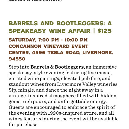
Barrels and Bootleggers: A
Speakeasy Wine Affair | $125
Saturday, 7:00 pm - 10:00 pm
Concannon Vineyard Event
Center, 4596 Tesla Road, Livermore,
94550
Step into
Barrels & Bootleggers
, an immersive
speakeasy-style evening featuring live music,
curated wine pairings, elevated pub fare, and
standout wines from Livermore Valley wineries.
Sip, mingle, and dance the night away in a
vintage-inspired atmosphere filled with hidden
gems, rich pours, and unforgettable energy.
Guests are encouraged to embrace the spirit of
the evening with 1920s-inspired attire, and all
wines featured during the event will be available
for purchase.