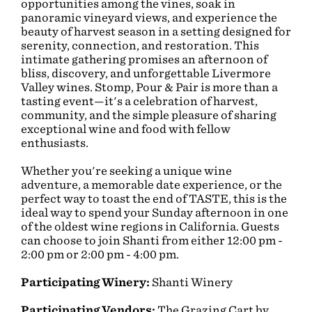
opportunities among the vines, soak in
panoramic vineyard views, and experience the
beauty of harvest season in a setting designed for
serenity, connection, and restoration. This
intimate gathering promises an afternoon of
bliss, discovery, and unforgettable Livermore
Valley wines. Stomp, Pour & Pair is more than a
tasting event—it's a celebration of harvest,
community, and the simple pleasure of sharing
exceptional wine and food with fellow
enthusiasts.
Whether you're seeking a unique wine
adventure, a memorable date experience, or the
perfect way to toast the end of TASTE, this is the
ideal way to spend your Sunday afternoon in one
of the oldest wine regions in California. Guests
can choose to join Shanti from either 12:00 pm -
2:00 pm or 2:00 pm - 4:00 pm.
Participating Winery:
Shanti Winery
Participating Vendors:
The Grazing Cart by