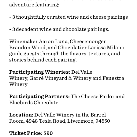
adventure featuring:
- 3 thoughtfully curated wine and cheese pairings
- 3 decadent wine and chocolate pairings.
Winemaker Aaron Luna, Cheesemonger
Brandon Wood, and Chocolatier Larissa Milano
guide guests through the flavors, textures, and
stories behind each pairing.
Participating Wineries:
Del Valle
Winery,
Garré Vineyard & Winery and Fenestra
Winery
Participating Partners:
The Cheese Parlor and
Bluebirds Chocolate
Location:
Del Valle Winery in the Barrel
Room, 4948 Tesla Road, Livermore, 94550
Ticket Price: $90