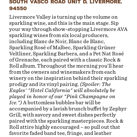
South Vasco Road Unit D, Livermore,
94550
Livermore Valley is turning up the volume on
sparkling wine, and this is the main stage. Sip
your way through show-stopping Livermore AVA
sparkling wines from six local producers,
including Blanc de Noir, Blanc de Blanc,
Sparkling Rosé of Malbec, Sparkling Grüner
Veltliner, Sparkling Barbera, and a Pet Nat Rosé
of Grenache, each paired with a classic Rock &
Roll album. Throughout the morning you’ll hear
from the owners and winemakers from each
winery on the inspiration behind their sparkling
prodigy and its vinyl pairing.
(Spoiler: The
Eagles' "Hotel California" will absolutely be
played in honor of our "Pink Champagne on
Ice.")
A bottomless bubbles bar will be
accompanied by a lavish brunch buffet by Zephyr
Grill, with savory and sweet dishes perfectly
paired with the sparkling masterpieces. Rock &
Roll attire highly encouraged – so pull out that
favorite faded band tee, fringe, and leather