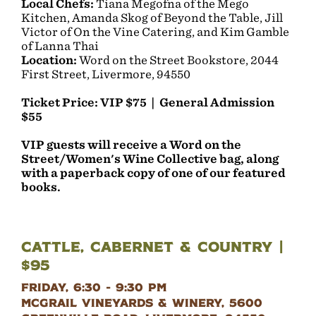
Local Chefs:
Tiana Megofna of the Mego
Kitchen, Amanda Skog of Beyond the Table, Jill
Victor of On the Vine Catering, and Kim Gamble
of Lanna Thai
Location:
Word on the Street Bookstore, 2044
First Street, Livermore, 94550
Ticket Price: VIP $75 | General Admission
$55
VIP guests will receive a Word on the
Street/Women's Wine Collective bag, along
with a paperback copy of one of our featured
books.
Cattle, Cabernet & Country |
$95
Friday, 6:30 - 9:30 PM
McGrail Vineyards & Winery, 5600