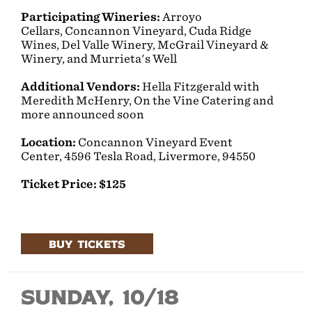
Participating Wineries:
Arroyo
Cellars, Concannon Vineyard, Cuda Ridge
Wines, Del Valle Winery, McGrail Vineyard &
Winery, and Murrieta's Well
Additional Vendors:
Hella Fitzgerald with
Meredith McHenry, On the Vine Catering and
more announced soon
Location:
Concannon Vineyard Event
Center,
4596 Tesla Road, Livermore, 94550
Ticket Price: $125
BUY TICKETS
Sunday, 10/18