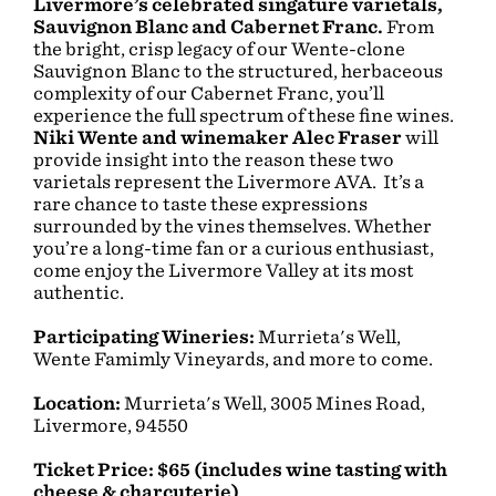
Livermore’s celebrated singature varietals,
Sauvignon Blanc and Cabernet Franc.
From
the bright, crisp legacy of our Wente-clone
Sauvignon Blanc to the structured, herbaceous
complexity of our Cabernet Franc, you’ll
experience the full spectrum of these fine wines.
Niki Wente and winemaker Alec Fraser
will
provide insight into the reason these two
varietals represent the Livermore AVA. It’s a
rare chance to taste these expressions
surrounded by the vines themselves. Whether
you’re a long-time fan or a curious enthusiast,
come enjoy the Livermore Valley at its most
authentic.
Participating Wineries:
Murrieta's Well,
Wente Famimly Vineyards, and more to come.
Location:
Murrieta's Well, 3005 Mines Road,
Livermore, 94550
Ticket Price: $65 (includes wine tasting with
cheese & charcuterie)