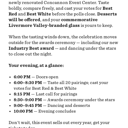
newly renovated Concannon Event Center. Taste
boldly, compare freely, and cast your votes for
Best
Red
and
Best White
before the polls close.
Desserts
will be offered
, and your
commemorative
Livermore Valley-branded glass
is yours to keep.
When the tasting winds down, the celebration moves
outside for the awards ceremony — including our new
Industry Best award
— and dancing under the stars
to close out the night.
Your evening, at a glance:
6:00 PM
— Doors open
6:00–8:30 PM
— Taste all 20 pairings; cast your
votes for Best Red & Best White
8:15 PM
— Last call for pairings
8:30–9:00 PM
— Awards ceremony under the stars
9:00–9:45 PM
— Dancing and desserts
10:00 PM
— Evening concludes
Don't wait, this event sells out every year, get your