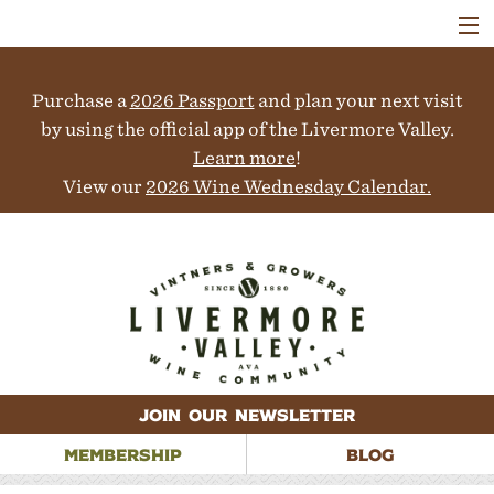
VISIT
WINERIES
Purchase a
2026 Passport
and plan your next visit
EVENTS
COLLABORATORS
by using the official app of the Livermore Valley.
VINEYARDS
Learn more
!
ABOUT
View our
2026 Wine Wednesday Calendar.
CONTACT
JOIN OUR NEWSLETTER
MEMBERSHIP
BLOG