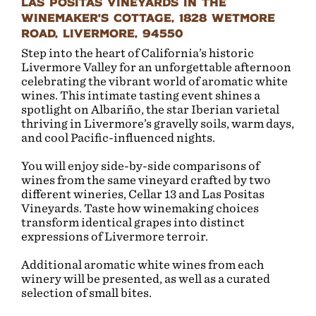
Las Positas Vineyards in the
Winemaker's Cottage, 1828 Wetmore
Road, Livermore, 94550
Step into the heart of California’s historic
Livermore Valley for an unforgettable afternoon
celebrating the vibrant world of aromatic white
wines. This intimate tasting event shines a
spotlight on Albariño, the star Iberian varietal
thriving in Livermore’s gravelly soils, warm days,
and cool Pacific-influenced nights.
You will enjoy side-by-side comparisons of
wines from the same vineyard crafted by two
different wineries, Cellar 13 and Las Positas
Vineyards. Taste how winemaking choices
transform identical grapes into distinct
expressions of Livermore terroir.
Additional aromatic white wines from each
winery will be presented, as well as a curated
selection of small bites.