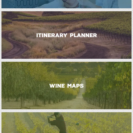
ITINERARY PLANNER
WINE MAPS