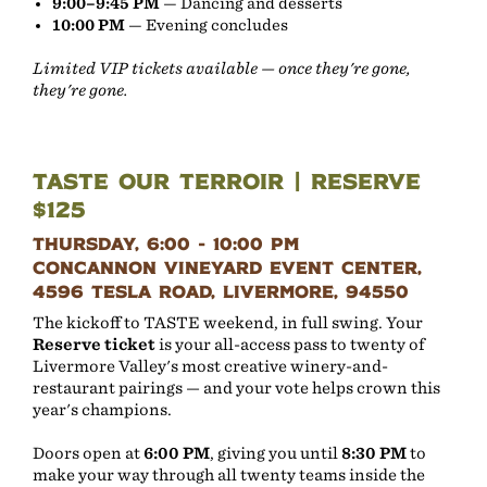
9:00–9:45 PM
— Dancing and desserts
10:00 PM
— Evening concludes
Limited VIP tickets available — once they're gone,
they're gone.
Taste Our Terroir | Reserve
$125
Thursday, 6:00 - 10:00 PM
Concannon Vineyard Event Center,
4596 Tesla Road, Livermore, 94550
The kickoff to TASTE weekend, in full swing. Your
Reserve ticket
is your all-access pass to twenty of
Livermore Valley's most creative winery-and-
restaurant pairings — and your vote helps crown this
year's champions.
Doors open at
6:00 PM
, giving you until
8:30 PM
to
make your way through all twenty teams inside the