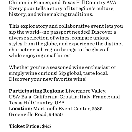
Chinon in France, and Texas Hill Country AVA.
Every pour tells a story of its region's culture,
history, and winemaking traditions.
This exploratory and collaborative event lets you
sip the world--no passport needed! Discover a
diverse selection of wines, compare unique
styles from the globe, and experience the distinct
character each region brings to the glass all
while enjoying small bites!
Whether you're a seasoned wine enthusiast or
simply wine curious! Sip global, taste local.
Discover your new favorite wine!
Participating Regions:
Livermore Valley,
USA; Baja, California; Croatia; Italy; France; and
Texas Hill Country, USA
Location:
Martinelli Event Center, 3585
Greenville Road, 94550
Ticket Price: $45