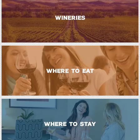
WINERIES
WHERE TO EAT
WHERE TO STAY