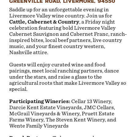
Greenville Road, Livermore, 94550
Saddle up for an unforgettable evening in
Livermore Valley wine country. Join us for
Cattle, Cabernet & Country
, a Friday night
celebration featuring bold Livermore Valley
Cabernet Sauvignon and Cabernet Franc, ranch-
inspired bites, local beef partners, live country
music, and your finest country western
,
Nashville attire.
Guests will enjoy curated wine and food
pairings, meet local ranching partners, dance
under the stars, and raise a glass to the
agricultural roots that make Livermore Valley so
special.
Participating Wineries:
Cellar 13 Winery,
Darcie Kent Estate Vineyards, JMC Cellars,
McGrail Vineyards & Winery, Pruett Estate
Farms Winery, The Steven Kent Winery, and
Wente Family Vineyards