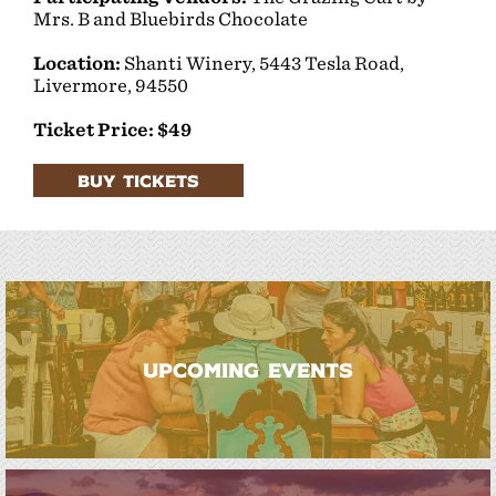
Mrs. B and Bluebirds Chocolate
Location:
Shanti Winery,
5443 Tesla Road,
Livermore, 94550
Ticket Price: $49
BUY TICKETS
UPCOMING EVENTS