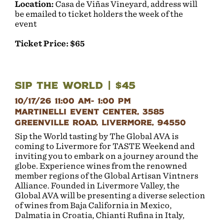
Location:
Casa de Viñas Vineyard, address will
be emailed to ticket holders the week of the
event
Ticket Price: $65
Sip the World | $45
10/17/26 11:00 AM- 1:00 PM
Martinelli Event Center, 3585
Greenville Road, Livermore, 94550
Sip the World tasting by The Global AVA is
coming to Livermore for TASTE Weekend and
inviting you to embark on a journey around the
globe. Experience wines from the renowned
member regions of the Global Artisan Vintners
Alliance. Founded in Livermore Valley, the
Global AVA will be presenting a diverse selection
of wines from Baja California in Mexico,
Dalmatia in Croatia, Chianti Rufina in Italy,