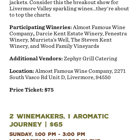
jackets. Consider this the breakout show for
Livermore Valley sparkling wines…they're about
to top the charts.
Participating Wineries:
Almost Famous Wine
Company
,
Darcie Kent Estate Winery, Fenestra
Winery, Murrieta’s Well, The Steven Kent
Winery, and Wood Family Vineyards
Additional Vendors:
Zephyr Grill Catering
Location:
Almost Famous Wine Company, 2271
South Vasco Rd Unit D, Livermore, 94550
Price Ticket:
$75
2 Winemakers, 1 Aromatic
Journey | $65
Sunday, 1:00 pm - 3:00 pm