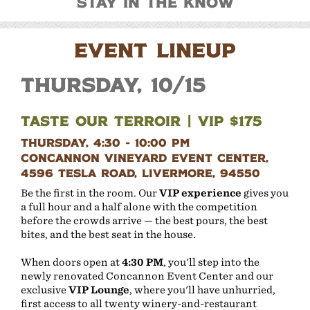
Stay In The Know
EVENT LINEUP
Thursday, 10/15
Taste Our Terroir | VIP $175
Thursday, 4:30 - 10:00 PM
Concannon Vineyard Event Center,
4596 Tesla Road, Livermore, 94550
Be the first in the room. Our
VIP experience
gives you
a full hour and a half alone with the competition
before the crowds arrive — the best pours, the best
bites, and the best seat in the house.
When doors open at
4:30 PM
, you'll step into the
newly renovated Concannon Event Center and our
exclusive
VIP Lounge
, where you'll have unhurried,
first access to all twenty winery-and-restaurant