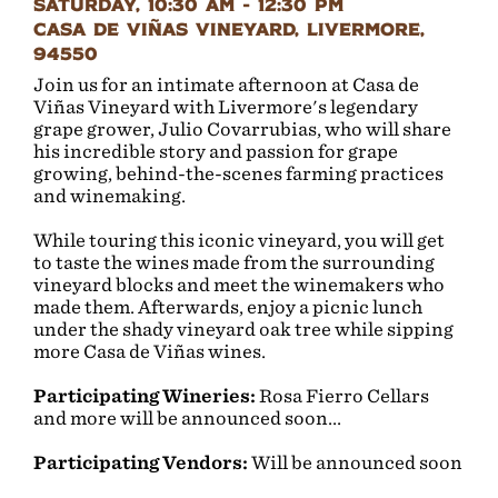
Saturday, 10:30 AM - 12:30 PM
Casa de Viñas Vineyard, Livermore,
94550
Join us for an intimate afternoon at Casa de
Viñas Vineyard with Livermore's legendary
grape grower, Julio Covarrubias, who will share
his incredible story and passion for grape
growing, behind-the-scenes farming practices
and winemaking.
While touring this iconic vineyard, you will get
to taste the wines made from the surrounding
vineyard blocks and meet the winemakers who
made them. Afterwards, enjoy a picnic lunch
under the shady vineyard oak tree while sipping
more Casa de Viñas wines.
Participating Wineries:
Rosa Fierro Cellars
and more will be announced soon...
Participating Vendors:
Will be announced soon