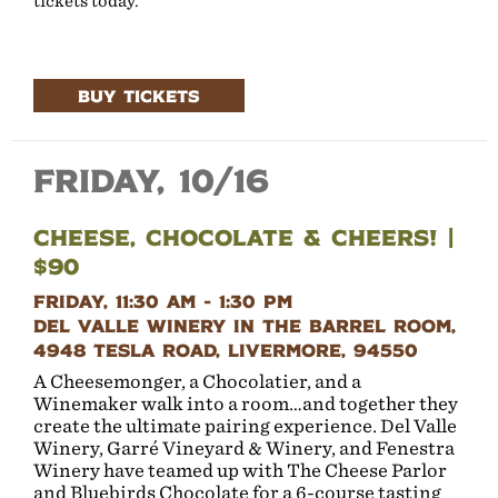
tickets today.
BUY TICKETS
Friday, 10/16
Cheese, Chocolate & Cheers! |
$90
Friday, 11:30 AM - 1:30 PM
Del Valle Winery in the Barrel Room,
4948 Tesla Road, Livermore, 94550
A Cheesemonger, a Chocolatier, and a
Winemaker walk into a room…and together they
create the ultimate pairing experience. Del Valle
Winery, Garré Vineyard & Winery, and Fenestra
Winery have teamed up with The Cheese Parlor
and Bluebirds Chocolate for a 6-course tasting