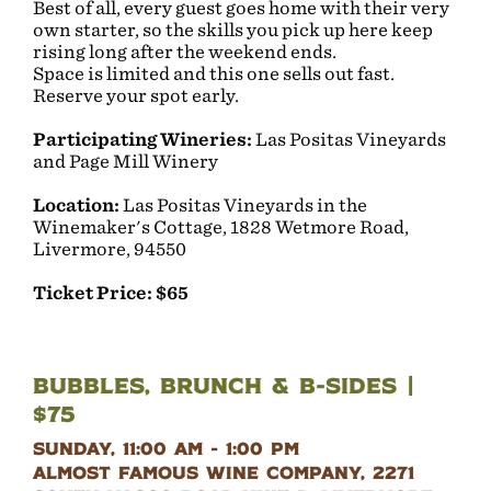
Best of all, every guest goes home with their very
own starter, so the skills you pick up here keep
rising long after the weekend ends.
Space is limited and this one sells out fast.
Reserve your spot early.
Participating Wineries:
Las Positas Vineyards
and Page Mill Winery
Location:
Las Positas Vineyards in the
Winemaker's Cottage, 1828 Wetmore Road,
Livermore, 94550
Ticket Price: $65
Bubbles, Brunch & B-Sides |
$75
Sunday, 11:00 am - 1:00 pm
Almost Famous Wine Company, 2271