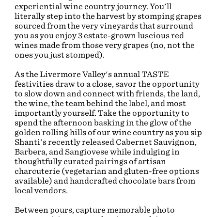
experiential wine country journey. You'll
literally step into the harvest by stomping grapes
sourced from the very vineyards that surround
you as you enjoy 3 estate-grown luscious red
wines made from those very grapes (no, not the
ones you just stomped).
As the Livermore Valley's annual TASTE
festivities draw to a close, savor the opportunity
to slow down and connect with friends, the land,
the wine, the team behind the label, and most
importantly yourself. Take the opportunity to
spend the afternoon basking in the glow of the
golden rolling hills of our wine country as you sip
Shanti's recently released Cabernet Sauvignon,
Barbera, and Sangiovese while indulging in
thoughtfully curated pairings of artisan
charcuterie (vegetarian and gluten-free options
available) and handcrafted chocolate bars from
local vendors.
Between pours, capture memorable photo