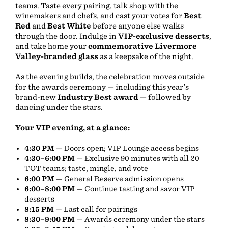
teams. Taste every pairing, talk shop with the
winemakers and chefs, and cast your votes for
Best
Red
and
Best White
before anyone else walks
through the door. Indulge in
VIP-exclusive desserts
,
and take home your
commemorative Livermore
Valley-branded glass
as a keepsake of the night.
As the evening builds, the celebration moves outside
for the awards ceremony — including this year's
brand-new
Industry Best award
— followed by
dancing under the stars.
Your VIP evening, at a glance:
4:30 PM
— Doors open; VIP Lounge access begins
4:30–6:00 PM
— Exclusive 90 minutes with all 20
TOT teams; taste, mingle, and vote
6:00 PM
— General Reserve admission opens
6:00–8:00 PM
— Continue tasting and savor VIP
desserts
8:15 PM
— Last call for pairings
8:30–9:00 PM
— Awards ceremony under the stars