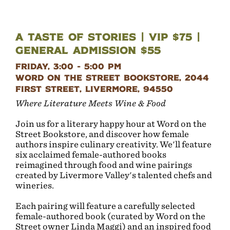
A Taste of Stories | VIP $75 |
General Admission $55
Friday, 3:00 - 5:00 PM
Word on the Street Bookstore, 2044
First Street, Livermore, 94550
Where Literature Meets Wine & Food
Join us for a literary happy hour at Word on the
Street Bookstore, and discover how female
authors inspire culinary creativity. We'll feature
six acclaimed female-authored books
reimagined through food and wine pairings
created by Livermore Valley's talented chefs and
wineries.
Each pairing will feature a carefully selected
female-authored book (curated by Word on the
Street owner Linda Maggi) and an inspired food