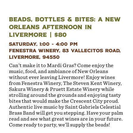
Beads, Bottles & Bites: A New
Orleans Afternoon in
Livermore | $80
Saturday, 1:00 - 4:00 PM
Fenestra Winery, 83 Vallecitos Road,
Livermore, 94550
Can’t make it to Mardi Gras? Come enjoy the
music, food, and ambiance of New Orleans
without ever leaving Livermore! Enjoy wines
from Fenestra Winery, The Steven Kent Winery,
Sakura Winery & Pruett Estate Winery while
strolling around the grounds and enjoying tasty
bites that would make the Crescent City proud.
Authentic live music by Saint Gabriels Celestial
Brass Band will get you stepping. Have your palm
read and see what great wines are in your future.
Come ready to party, we’ll supply the beads!