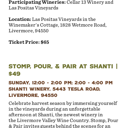
Participating Wineries:
Cellar 13 Winery and
Las Positas Vineyards
Location:
Las Positas Vineyards in the
Winemaker's Cottage, 1828 Wetmore Road,
Livermore, 94550
Ticket Price: $65
Stomp, Pour, & Pair at Shanti |
$49
Sunday, 12:00 - 2:00 PM; 2:00 - 4:00 PM
Shanti Winery, 5443 Tesla Road,
Livermore, 94550
Celebrate harvest season by immersing yourself
in the vineyards during an unforgettable
afternoon at Shanti, the newest winery in
the Livermore Valley Wine Country. Stomp, Pour
& Pair invites guests behind the scenes for an