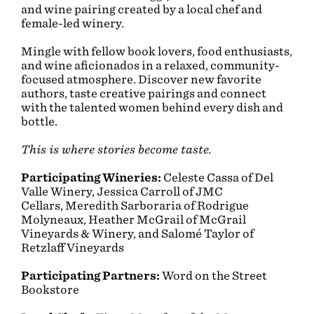
and wine pairing created by a local chef and
female-led winery.
Mingle with fellow book lovers, food enthusiasts,
and wine aficionados in a relaxed, community-
focused atmosphere. Discover new favorite
authors, taste creative pairings and connect
with the talented women behind every dish and
bottle.
This is where stories become taste.
Participating Wineries:
Celeste Cassa of Del
Valle Winery,
Jessica Carroll of JMC
Cellars,
Meredith Sarboraria of Rodrigue
Molyneaux,
Heather McGrail of McGrail
Vineyards & Winery, and
Salomé Taylor of
Retzlaff Vineyards
Participating Partners:
Word on the Street
Bookstore