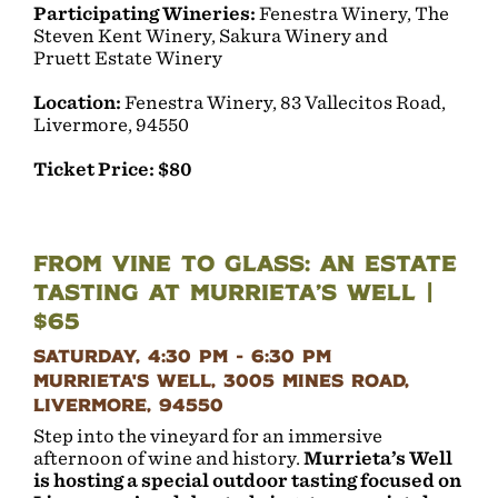
Participating Wineries:
Fenestra Winery, The
Steven Kent Winery, Sakura Winery and
Pruett Estate Winery
Location:
Fenestra Winery, 83 Vallecitos Road,
Livermore, 94550
Ticket Price: $80
From Vine to Glass: An Estate
Tasting at Murrieta’s Well |
$65
Saturday, 4:30 pm - 6:30 pm
Murrieta's Well, 3005 Mines Road,
Livermore, 94550
Step into the vineyard for an immersive
afternoon of wine and history.
Murrieta’s Well
is hosting a special outdoor tasting focused on