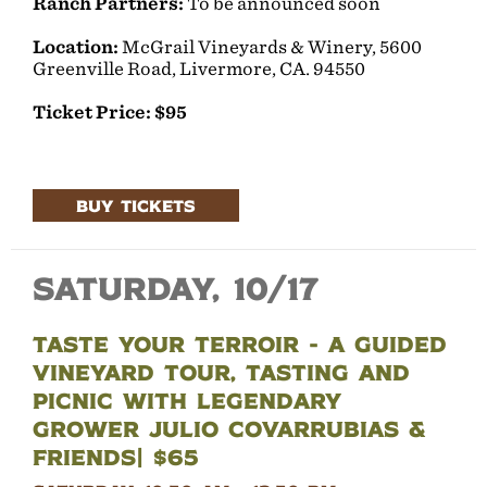
Ranch Partners:
To be announced soon
Location:
McGrail Vineyards & Winery, 5600
Greenville Road, Livermore, CA. 94550
Ticket Price: $95
BUY TICKETS
Saturday, 10/17
Taste YOUR Terroir - A Guided
Vineyard Tour, Tasting and
Picnic with legendary
grower Julio Covarrubias &
Friends| $65