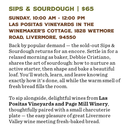
Sips & Sourdough | $65
Sunday, 10:00 AM - 12:00 PM
Las Positas Vineyards in the
Winemaker's Cottage, 1828 Wetmore
Road, Livermore, 94550
Back by popular demand — the sold-out Sips &
Sourdough returns for an encore. Settle in for a
relaxed morning as baker, Debbie Cristiano,
shares the art of sourdough: how to nurture an
active starter, then shape and bake a beautiful
loaf. You'll watch, learn, and leave knowing
exactly how it's done, all while the warm smell of
fresh bread fills the room.
To sip alongside, delightful wines from
Las
Positas Vineyards and Page Mill Winery
,
thoughtfully paired with a small charcuterie
plate — the easy pleasure of great Livermore
Valley wine meeting fresh-baked bread.