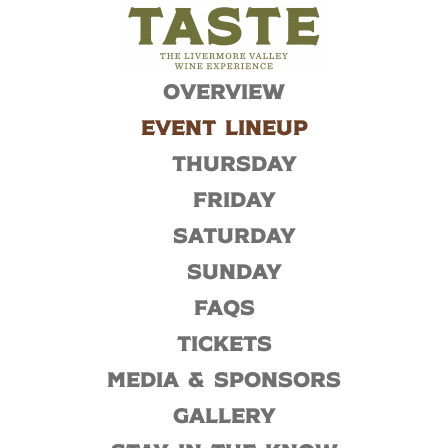
Overview
Event Lineup
Thursday
Friday
Saturday
Sunday
FAQs
Tickets
Media & Sponsors
Gallery