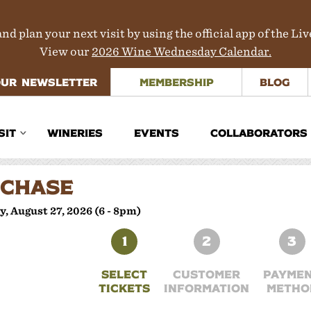
nd plan your next visit by using the official app of the Li
View our
2026 Wine Wednesday Calendar.
OUR NEWSLETTER
MEMBERSHIP
BLOG
SIT
WINERIES
EVENTS
COLLABORATORS
inerary Planner
CHASE
rections
, August 27, 2026 (6 - 8pm)
aps
1
2
3
ours & Transportation
SELECT
CUSTOMER
PAYME
TICKETS
INFORMATION
METHO
here to Stay