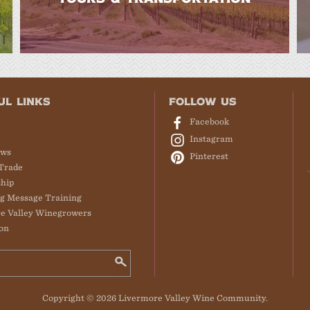
UL LINKS
FOLLOW US
Facebook
Instagram
ews
Pinterest
Trade
hip
g Message Training
e Valley Winegrowers
on
Copyright © 2026 Livermore Valley Wine Community.