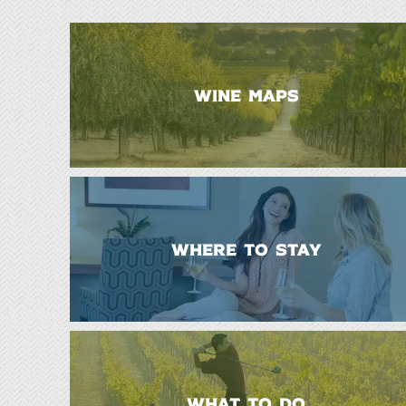
WINE MAPS
WHERE TO STAY
WHAT TO DO