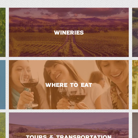
WINERIES
WHERE TO EAT
TOURS & TRANSPORTATION