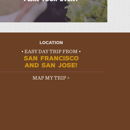
LOCATION
• EASY DAY TRIP FROM •
SAN FRANCISCO
AND SAN JOSE!
MAP MY TRIP >