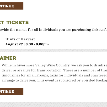
here to Eat
NTINUE
lan Your Event
CT TICKETS
ovide the names for all individuals you are purchasing tickets f
Hints of Harvest
August 27 | 6:00 - 8:00pm
LAIMER
While in Livermore Valley Wine Country, we ask you to drink re
driver or arrange for transportation. There are a number of tra
limousines for small groups, taxis for individuals and chartered 
arrange to drive you. This event is sponsored by Spirited Packa
NTINUE