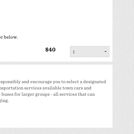
Sponsorship
Classifieds
Scholarship
or below.
$40
sponsibly and encourage you to select a designated
nsportation services available town cars and
buses for larger groups - all services that can
ging.