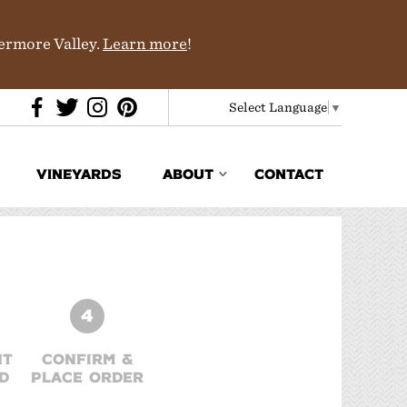
vermore Valley.
Learn more
!
Select Language
▼
VINEYARDS
ABOUT
CONTACT
Media & Trade
In the News
Partners
4
History & Terroir
NT
CONFIRM &
D
PLACE ORDER
Donations