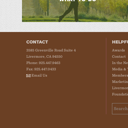
CONTACT
HELPF
3585 Greenville Road Suite 4
Awards
Livermore, CA 94550
Contact
Phone: 925.447.9463
In the N
Fax: 925.447.0433
Media & 
Email Us
Members
Marketin
Livermor
Foundati