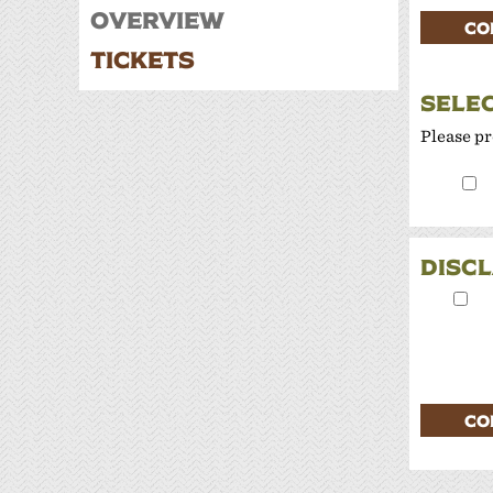
W
Overview
CO
Tickets
P
SELE
Please pr
DISC
CO