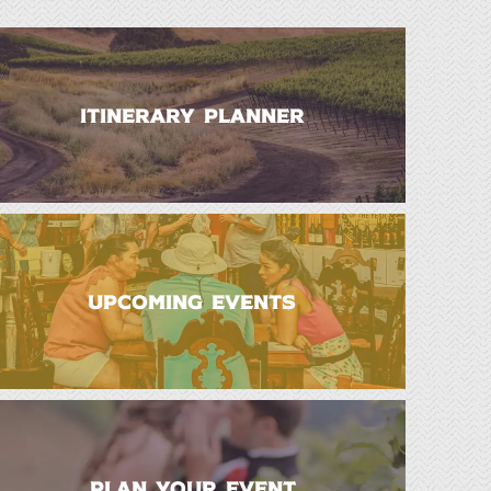
ITINERARY PLANNER
UPCOMING EVENTS
PLAN YOUR EVENT