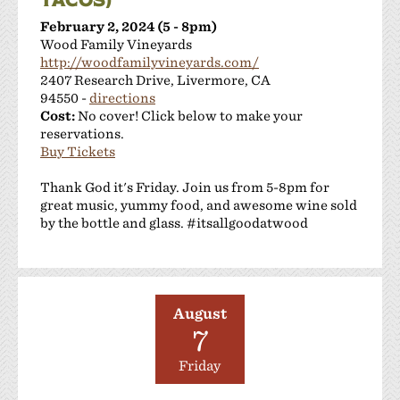
February 2, 2024 (5 - 8pm)
Wood Family Vineyards
http://woodfamilyvineyards.com/
2407 Research Drive, Livermore, CA
94550 -
directions
Cost:
No cover! Click below to make your
reservations.
Buy Tickets
Thank God it's Friday. Join us from 5-8pm for
great music, yummy food, and awesome wine sold
by the bottle and glass. #itsallgoodatwood
August
7
Friday