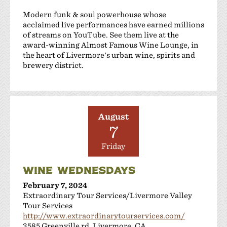
Modern funk & soul powerhouse whose
acclaimed live performances have earned millions
of streams on YouTube. See them live at the
award-winning Almost Famous Wine Lounge, in
the heart of Livermore's urban wine, spirits and
brewery district.
August
7
Friday
WINE WEDNESDAYS
February 7, 2024
Extraordinary Tour Services/Livermore Valley
Tour Services
http://www.extraordinarytourservices.com/
3585 Greenville rd, Livermore, CA