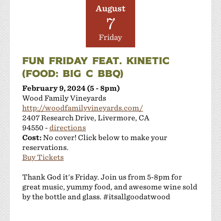
August
7
Friday
FUN FRIDAY FEAT. KINETIC
(FOOD: BIG C BBQ)
February 9, 2024 (5 - 8pm)
Wood Family Vineyards
http://woodfamilyvineyards.com/
2407 Research Drive, Livermore, CA
94550 -
directions
Cost:
No cover! Click below to make your
reservations.
Buy Tickets
Thank God it's Friday. Join us from 5-8pm for
great music, yummy food, and awesome wine sold
by the bottle and glass. #itsallgoodatwood