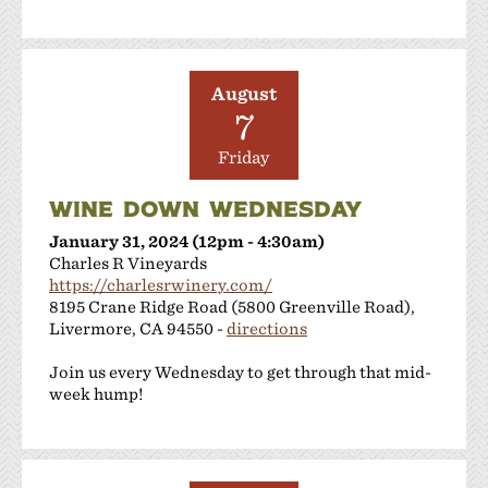
Shanti Winery
Tenuta Vineyards
Terra Mia Restaurant
The Curated Concierge
August
7
The Singing Winemaker
The Steven Kent Winery
Friday
Wente Family Vineyards
Wood Family Vineyards
WINE DOWN WEDNESDAY
January 31, 2024 (12pm - 4:30am)
Charles R Vineyards
https://charlesrwinery.com/
8195 Crane Ridge Road (5800 Greenville Road),
Livermore, CA 94550 -
directions
Join us every Wednesday to get through that mid-
week hump!