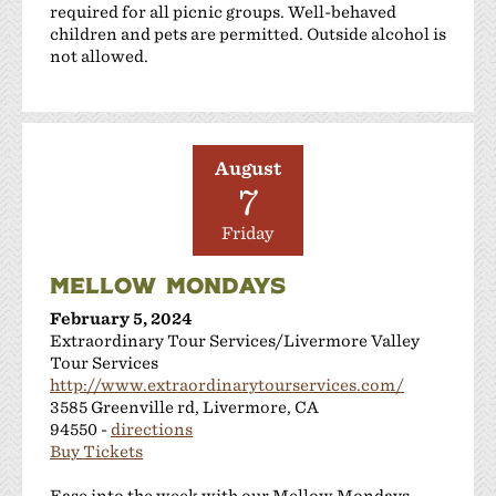
required for all picnic groups. Well-behaved
children and pets are permitted. Outside alcohol is
not allowed.
August
7
Friday
MELLOW MONDAYS
February 5, 2024
Extraordinary Tour Services/Livermore Valley
Tour Services
http://www.extraordinarytourservices.com/
3585 Greenville rd, Livermore, CA
94550 -
directions
Buy Tickets
Ease into the week with our Mellow Mondays.