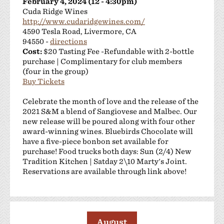
February 4, 2024 (12 - 4:30pm)
Cuda Ridge Wines
http://www.cudaridgewines.com/
4590 Tesla Road, Livermore, CA
94550 -
directions
Cost:
$20 Tasting Fee -Refundable with 2-bottle
purchase | Complimentary for club members
(four in the group)
Buy Tickets
Celebrate the month of love and the release of the
2021 S&M a blend of Sangiovese and Malbec. Our
new release will be poured along with four other
award-winning wines. Bluebirds Chocolate will
have a five-piece bonbon set available for
purchase! Food trucks both days: Sun (2/4) New
Tradition Kitchen | Satday 2\10 Marty's Joint.
Reservations are available through link above!
August