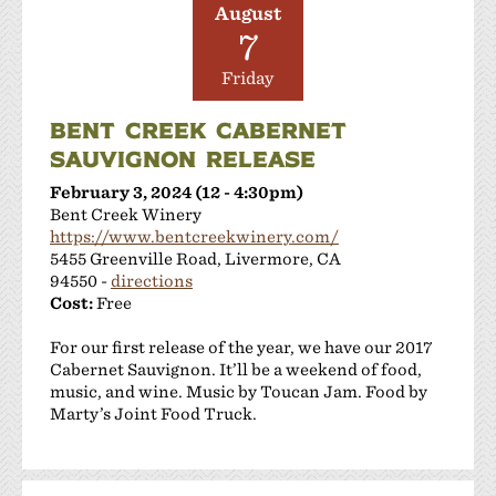
August
7
Friday
BENT CREEK CABERNET
SAUVIGNON RELEASE
February 3, 2024 (12 - 4:30pm)
Bent Creek Winery
https://www.bentcreekwinery.com/
5455 Greenville Road, Livermore, CA
94550 -
directions
Cost:
Free
For our first release of the year, we have our 2017
Cabernet Sauvignon. It’ll be a weekend of food,
music, and wine. Music by Toucan Jam. Food by
Marty’s Joint Food Truck.