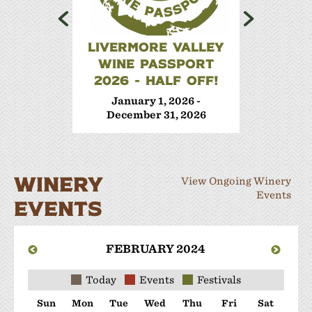
LIVERMORE VALLEY
WINE 
WINE PASSPORT
Janua
2026 - HALF OFF!
Decem
January 1, 2026 -
December 31, 2026
WINERY
View Ongoing Winery
Events
EVENTS
FEBRUARY 2024
Today
Events
Festivals
Sun
Mon
Tue
Wed
Thu
Fri
Sat