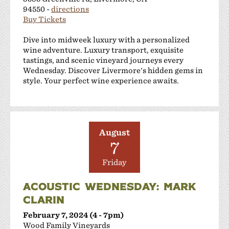
94550 -
directions
Buy Tickets
Dive into midweek luxury with a personalized
wine adventure. Luxury transport, exquisite
tastings, and scenic vineyard journeys every
Wednesday. Discover Livermore's hidden gems in
style. Your perfect wine experience awaits.
August
7
Friday
ACOUSTIC WEDNESDAY: MARK
CLARIN
February 7, 2024 (4 - 7pm)
Wood Family Vineyards