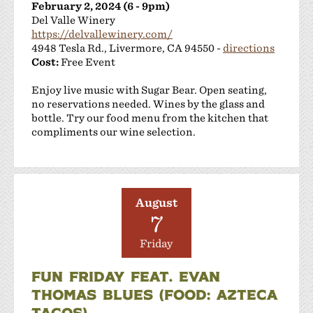
February 2, 2024 (6 - 9pm)
Del Valle Winery
https://delvallewinery.com/
4948 Tesla Rd., Livermore, CA 94550 -
directions
Cost:
Free Event
Enjoy live music with Sugar Bear. Open seating,
no reservations needed. Wines by the glass and
bottle. Try our food menu from the kitchen that
compliments our wine selection.
August
7
Friday
FUN FRIDAY FEAT. EVAN
THOMAS BLUES (FOOD: AZTECA
TACOS)