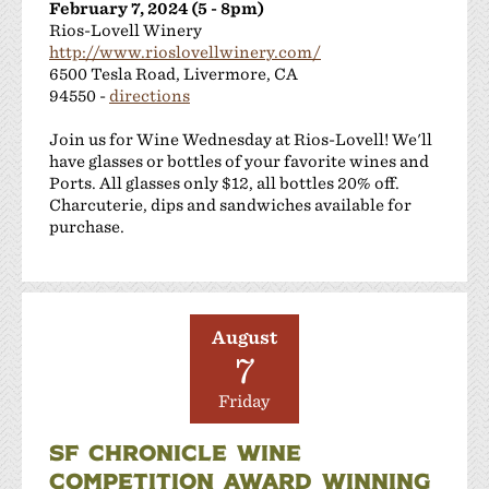
February 7, 2024 (5 - 8pm)
Rios-Lovell Winery
http://www.rioslovellwinery.com/
6500 Tesla Road, Livermore, CA
94550 -
directions
Join us for Wine Wednesday at Rios-Lovell! We'll
have glasses or bottles of your favorite wines and
Ports. All glasses only $12, all bottles 20% off.
Charcuterie, dips and sandwiches available for
purchase.
August
7
Friday
SF CHRONICLE WINE
COMPETITION AWARD WINNING