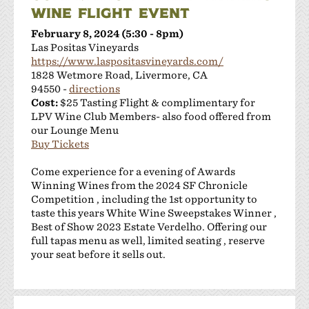
WINE FLIGHT EVENT
February 8, 2024 (5:30 - 8pm)
Las Positas Vineyards
https://www.laspositasvineyards.com/
1828 Wetmore Road, Livermore, CA
94550 -
directions
Cost:
$25 Tasting Flight & complimentary for
LPV Wine Club Members- also food offered from
our Lounge Menu
Buy Tickets
Come experience for a evening of Awards
Winning Wines from the 2024 SF Chronicle
Competition , including the 1st opportunity to
taste this years White Wine Sweepstakes Winner ,
Best of Show 2023 Estate Verdelho. Offering our
full tapas menu as well, limited seating , reserve
your seat before it sells out.