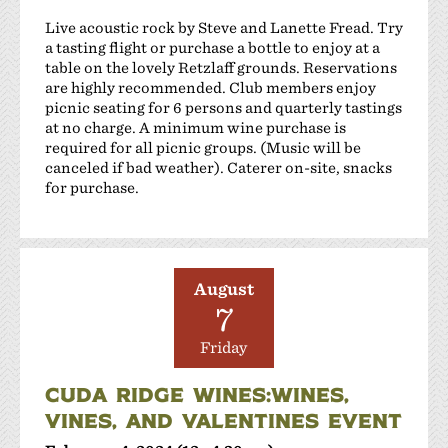
Live acoustic rock by Steve and Lanette Fread. Try
a tasting flight or purchase a bottle to enjoy at a
table on the lovely Retzlaff grounds. Reservations
are highly recommended. Club members enjoy
picnic seating for 6 persons and quarterly tastings
at no charge. A minimum wine purchase is
required for all picnic groups. (Music will be
canceled if bad weather). Caterer on-site, snacks
for purchase.
August
7
Friday
CUDA RIDGE WINES:WINES,
VINES, AND VALENTINES EVENT