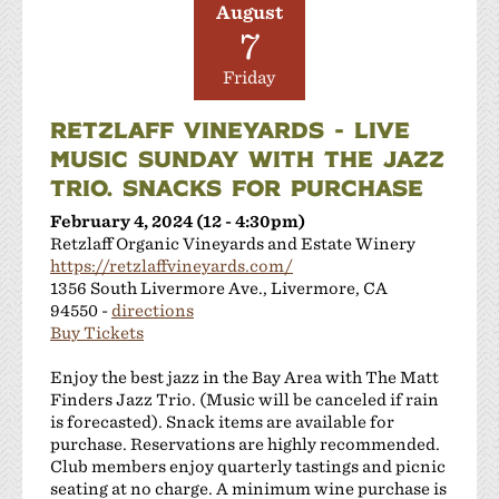
August
7
Friday
RETZLAFF VINEYARDS - LIVE
MUSIC SUNDAY WITH THE JAZZ
TRIO. SNACKS FOR PURCHASE
February 4, 2024 (12 - 4:30pm)
Retzlaff Organic Vineyards and Estate Winery
https://retzlaffvineyards.com/
1356 South Livermore Ave., Livermore, CA
94550 -
directions
Buy Tickets
Enjoy the best jazz in the Bay Area with The Matt
Finders Jazz Trio. (Music will be canceled if rain
is forecasted). Snack items are available for
purchase. Reservations are highly recommended.
Club members enjoy quarterly tastings and picnic
seating at no charge. A minimum wine purchase is