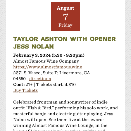
August
7
Friday
TAYLOR ASHTON WITH OPENER
JESS NOLAN
February 3, 2024 (5:30 - 9:30pm)
Almost Famous Wine Company
https://www.almostfamous.wine
2271 S. Vasco, Suite D, Livermore, CA
94550 -
directions
Cost:
21+ | Tickets start at $10
Buy Tickets
Celebrated frontman and songwriter of indie
outfit “Fish & Bird,” performing his solo work, and
masterful banjo and electric guitar playing. Jess
Nolan will open. See them live at the award-
winning Almost Famous Wine Lounge, in the