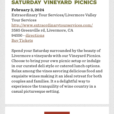
SATURDAY VINEYARD PICNICS
February 3, 2024
Extraordinary Tour Services/Livermore Valley
Tour Services
http://www.extraordinarytourservices.com/
3585 Greenville rd, Livermore, CA
94550 -
directions
Buy Tickets
Spend your Saturday surrounded by the beauty of
Livermore s vineyards with our Vineyard Picnics.
Choose to bring your own picnic setup or indulge
in our curated deli style or catered lunch options.
Relax among the vines savoring delicious food and
exquisite wines making it an ideal retreat for both
couples and families. It s a delightful way to
experience the tranquility of wine country in a
casual picturesque setting.