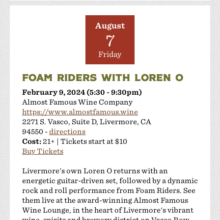
August
7
Friday
FOAM RIDERS WITH LOREN O
February 9, 2024 (5:30 - 9:30pm)
Almost Famous Wine Company
https://www.almostfamous.wine
2271 S. Vasco, Suite D, Livermore, CA
94550 -
directions
Cost:
21+ | Tickets start at $10
Buy Tickets
Livermore's own Loren O returns with an
energetic guitar-driven set, followed by a dynamic
rock and roll performance from Foam Riders. See
them live at the award-winning Almost Famous
Wine Lounge, in the heart of Livermore's vibrant
wine, spirits and brewery district on Vasco Row.