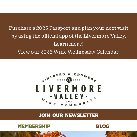
VISIT
WINERIES
Purchase a
2026 Passport
and plan your next visit
EVENTS
COLLABORATORS
by using the official app of the Livermore Valley.
VINEYARDS
Learn more
!
ABOUT
View our
2026 Wine Wednesday Calendar.
CONTACT
JOIN OUR NEWSLETTER
MEMBERSHIP
BLOG