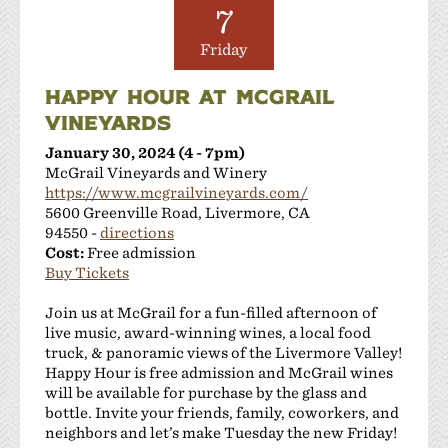
Las Positas Vineyards
7
Leisure Street Winery
Friday
Livermore Wine Trolley
Locanda Wine Bar
HAPPY HOUR AT MCGRAIL
Longevity Wines
VINEYARDS
McGrail Vineyards and Winery
January 30, 2024 (4 - 7pm)
Mitchell Katz Winery
McGrail Vineyards and Winery
Murrieta's Well
https://www.mcgrailvineyards.com/
Occasio Winery
5600 Greenville Road, Livermore, CA
Omega Road Winery
94550 -
directions
Cost:
Free admission
Page Mill Winery
Buy Tickets
Pedego Livermore
Pruett Estate Winery
Join us at McGrail for a fun-filled afternoon of
Retzlaff Organic Vineyards and Estate Winery
live music, award-winning wines, a local food
truck, & panoramic views of the Livermore Valley!
Rios-Lovell Winery
Happy Hour is free admission and McGrail wines
Rodrigue Molyneaux Winery
will be available for purchase by the glass and
Rosa Fierro Cellars
bottle. Invite your friends, family, coworkers, and
Sakura Winery
neighbors and let’s make Tuesday the new Friday!