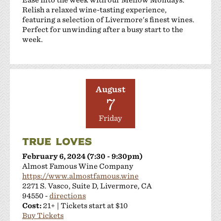
Relish a relaxed wine-tasting experience,
featuring a selection of Livermore's finest wines.
Perfect for unwinding after a busy start to the
week.
August
7
Friday
TRUE LOVES
February 6, 2024 (7:30 - 9:30pm)
Almost Famous Wine Company
https://www.almostfamous.wine
2271 S. Vasco, Suite D, Livermore, CA
94550 -
directions
Cost:
21+ | Tickets start at $10
Buy Tickets