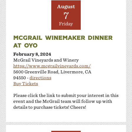
August
7
Friday
MCGRAIL WINEMAKER DINNER
AT OYO
February 8, 2024
McGrail Vineyards and Winery
https://www.mcgrailvineyards.com/
5600 Greenville Road, Livermore, CA
94550 -
directions
Buy Tickets
Please click the link to submit your interest in this
event and the McGrail team will follow up with
details to purchase tickets! Cheers!