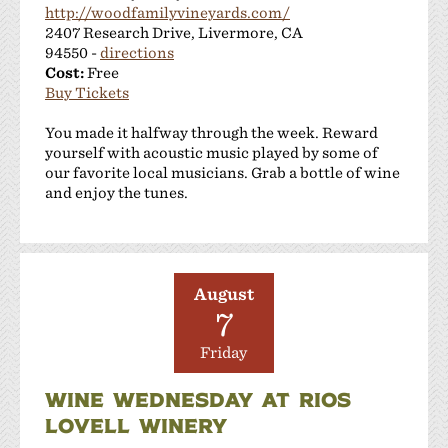
http://woodfamilyvineyards.com/
2407 Research Drive, Livermore, CA
94550 -
directions
Cost:
Free
Buy Tickets
You made it halfway through the week. Reward
yourself with acoustic music played by some of
our favorite local musicians. Grab a bottle of wine
and enjoy the tunes.
August
7
Friday
WINE WEDNESDAY AT RIOS
LOVELL WINERY