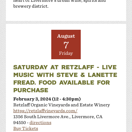
heart of Livermore's urban wine, spirits and
brewery district.
August
7
Friday
SATURDAY AT RETZLAFF - LIVE
MUSIC WITH STEVE & LANETTE
FREAD. FOOD AVAILABLE FOR
PURCHASE
February 3, 2024 (12 - 4:30pm)
Retzlaff Organic Vineyards and Estate Winery
https://retzlaffvineyards.com/
1356 South Livermore Ave., Livermore, CA
94550 -
directions
Buy Tickets