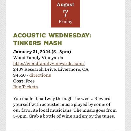
August
7
Friday
ACOUSTIC WEDNESDAY:
TINKERS MASH
January 31, 2024 (5 - 8pm)
Wood Family Vineyards
http://woodfamilyvineyards.com/
2407 Research Drive, Livermore, CA
94550 -
directions
Cost:
Free
Buy Tickets
You made it halfway through the week. Reward
yourself with acoustic music played by some of
our favorite local musicians. The music goes from
5-8pm. Grab a bottle of wine and enjoy the tunes.