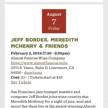
August
7
Friday
JEFF BORDES, MEREDITH
MCHENRY & FRIENDS
February 2, 2024 (7:30 - 9:30pm)
Almost Famous Wine Company
https://www.almostfamous.wine
2271 S. Vasco, Suite D, Livermore, CA
94550 -
directions
Cost:
21+ | Tickets start at $10
Buy Tickets
San Francisco jazz trumpet maestro and
composer Jeff Bordes joins wine country star
Meredith McHenry for a night of jazz, soul and
more! See them live at the award-winning Almost