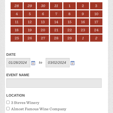
28
29
30
31
1
2
3
4
5
6
7
8
9
10
11
12
13
14
15
16
17
18
19
20
21
22
23
24
25
26
27
28
29
1
2
DATE
to
EVENT NAME
LOCATION
3 Steves Winery
Almost Famous Wine Company