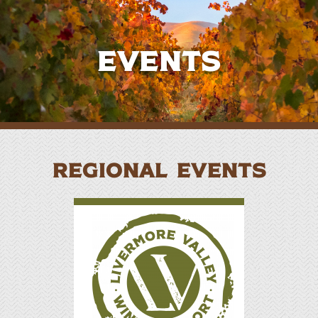
Events
REGIONAL EVENTS