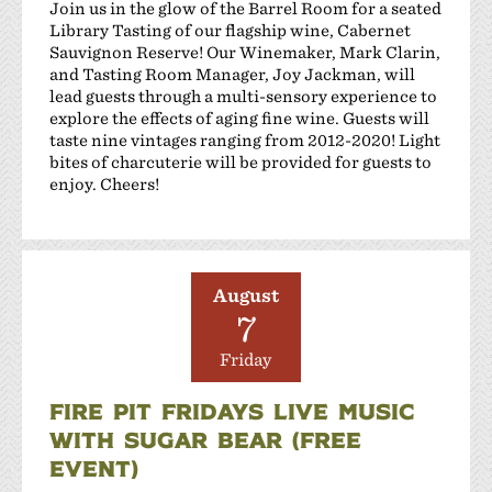
Join us in the glow of the Barrel Room for a seated
Library Tasting of our flagship wine, Cabernet
Sauvignon Reserve! Our Winemaker, Mark Clarin,
and Tasting Room Manager, Joy Jackman, will
lead guests through a multi-sensory experience to
explore the effects of aging fine wine. Guests will
taste nine vintages ranging from 2012-2020! Light
bites of charcuterie will be provided for guests to
enjoy. Cheers!
August
7
Friday
FIRE PIT FRIDAYS LIVE MUSIC
WITH SUGAR BEAR (FREE
EVENT)