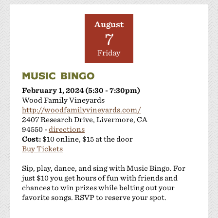
August
7
Friday
MUSIC BINGO
February 1, 2024 (5:30 - 7:30pm)
Wood Family Vineyards
http://woodfamilyvineyards.com/
2407 Research Drive, Livermore, CA
94550 -
directions
Cost:
$10 online, $15 at the door
Buy Tickets
Sip, play, dance, and sing with Music Bingo. For
just $10 you get hours of fun with friends and
chances to win prizes while belting out your
favorite songs. RSVP to reserve your spot.