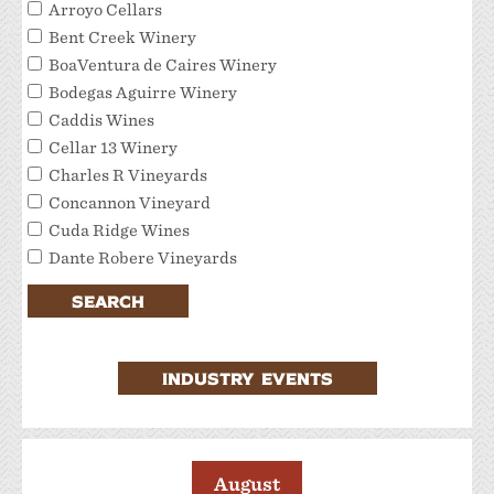
Arroyo Cellars
Bent Creek Winery
BoaVentura de Caires Winery
Bodegas Aguirre Winery
Caddis Wines
Cellar 13 Winery
Charles R Vineyards
Concannon Vineyard
Cuda Ridge Wines
Dante Robere Vineyards
Darcie Kent Estate Winery
SEARCH
Del Valle Winery
Extraordinary Tour Services/Livermore Valley
Tour Services
INDUSTRY EVENTS
Favalora Vineyards Winery
Fenestra Winery
Garre Vineyard and Winery
JMC Cellars
August