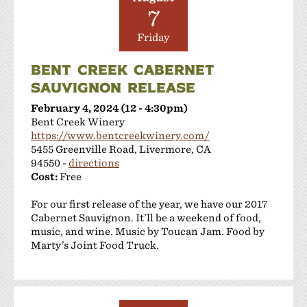
7
Friday
BENT CREEK CABERNET
SAUVIGNON RELEASE
February 4, 2024 (12 - 4:30pm)
Bent Creek Winery
https://www.bentcreekwinery.com/
5455 Greenville Road, Livermore, CA
94550 -
directions
Cost:
Free
For our first release of the year, we have our 2017
Cabernet Sauvignon. It’ll be a weekend of food,
music, and wine. Music by Toucan Jam. Food by
Marty’s Joint Food Truck.