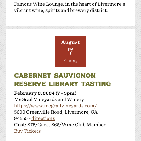
Famous Wine Lounge, in the heart of Livermore's
vibrant wine, spirits and brewery district.
August
7
Friday
CABERNET SAUVIGNON
RESERVE LIBRARY TASTING
February 2, 2024 (7 - 9pm)
McGrail Vineyards and Winery
https://www.mcgrailvineyards.com/
5600 Greenville Road, Livermore, CA
94550 -
directions
Cost:
$75/Guest $65/Wine Club Member
Buy Tickets