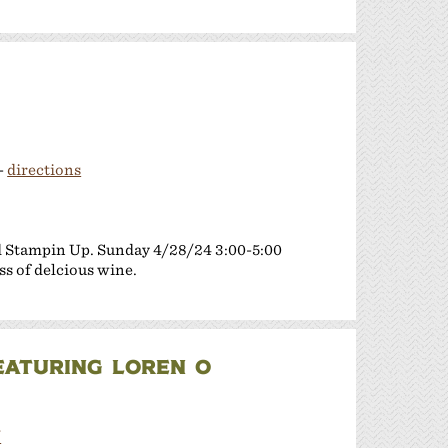
-
directions
d Stampin Up. Sunday 4/28/24 3:00-5:00
ss of delcious wine.
FEATURING LOREN O
/