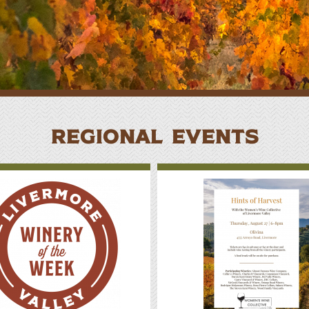
here to Eat
lan Your Event
REGIONAL EVENTS