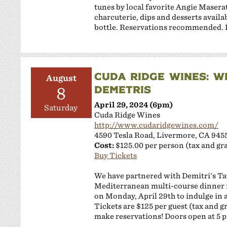
tunes by local favorite Angie Masera
charcuterie, dips and desserts availab
bottle. ​Reservations recommended. Br
CUDA RIDGE WINES: W
August
DEMETRIS
8
April 29, 2024 (6pm)
Saturday
Cuda Ridge Wines
http://www.cudaridgewines.com/
4590 Tesla Road, Livermore, CA 945
Cost:
$125.00 per person (tax and gra
Buy Tickets
We have partnered with Demitri's Ta
Mediterranean multi-course dinner 
on Monday, April 29th to indulge in a
Tickets are $125 per guest (tax and g
make reservations! Doors open at 5 pm