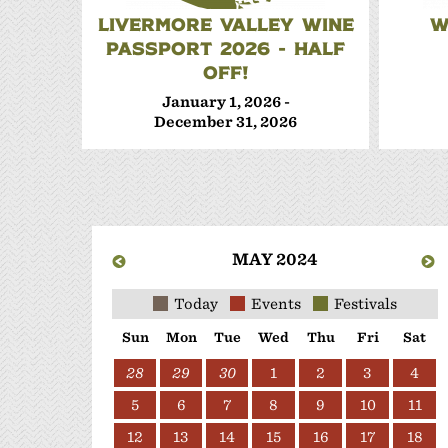
LIVERMORE VALLEY WINE
W
PASSPORT 2026 - HALF
OFF!
January 1, 2026 -
December 31, 2026
MAY 2024
Today
Events
Festivals
Sun
Mon
Tue
Wed
Thu
Fri
Sat
28
29
30
1
2
3
4
5
6
7
8
9
10
11
12
13
14
15
16
17
18