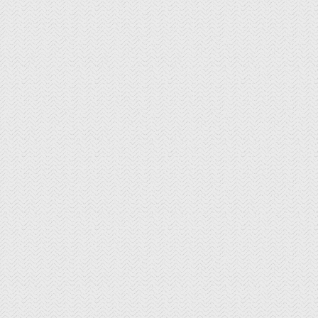
The Curated Concierge
The Singing Winemaker
The Steven Kent Winery
Wente Family Vineyards
Wood Family Vineyards