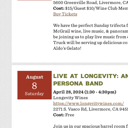
5600 Greenville Road, Livermore, C
Cost:
$15/Guest $10/Wine Club Me
Buy Tickets
We have the perfect Sunday trifecta f
McGrail wine, live music, & panorami
be joining us to play live music fro
Truck will be serving up delicious co
Aldo’s Gelato!
LIVE AT LONGEVITY: A
August
PERSONA BAND
8
April 28, 2024 (1:30 - 4:30pm)
Saturday
Longevity Wines
https://www.longevitywines.com/
2271 S. Vasco Rd, Livermore, CA 945
Cost:
Free
Join us in our spacious barrel room 