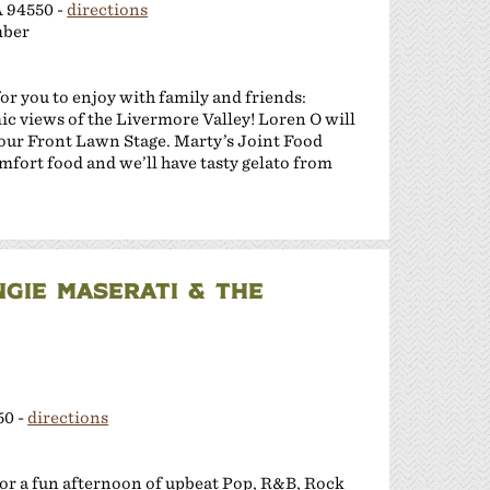
A 94550 -
directions
mber
or you to enjoy with family and friends:
c views of the Livermore Valley! Loren O will
m our Front Lawn Stage. Marty’s Joint Food
mfort food and we’ll have tasty gelato from
NGIE MASERATI & THE
50 -
directions
for a fun afternoon of upbeat Pop, R&B, Rock