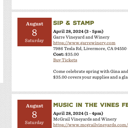
SIP & STAMP
August
8
April 28, 2024 (3 - 5pm)
Garre Vineyard and Winery
Saturday
https://www.garrewinery.com
7986 Tesla Rd, Livermore, CA 94550 
Cost:
$35.00
Buy Tickets
Come celebrate spring with Gina an
$35.00 covers your supplies and a gla
MUSIC IN THE VINES 
August
8
April 28, 2024 (1 - 4pm)
McGrail Vineyards and Winery
Saturday
https://www.mcgrailvineyards.com