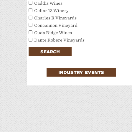
Caddis Wines
Cellar 13 Winery
Charles R Vineyards
Concannon Vineyard
Cuda Ridge Wines
Dante Robere Vineyards
Darcie Kent Estate Winery
SEARCH
Del Valle Winery
Extraordinary Tour Services/Livermore
Valley Tour Services
INDUSTRY EVENTS
Favalora Vineyards Winery
Fenestra Winery
Garre Vineyard and Winery
JMC Cellars
Las Positas Vineyards
Leisure Street Winery
Livermore Wine Trolley
Locanda Wine Bar