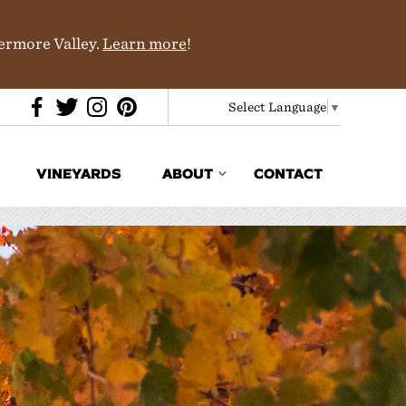
vermore Valley.
Learn more
!
Select Language
▼
VINEYARDS
ABOUT
CONTACT
Media & Trade
In the News
Partners
History & Terroir
Donations