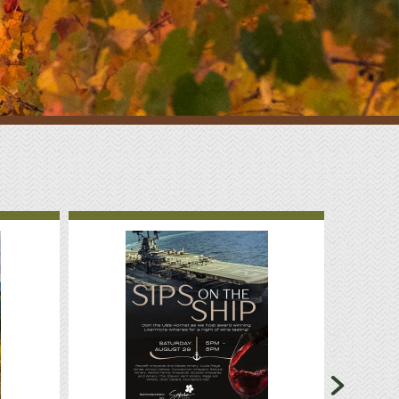
Sponsorship
Classifieds
Scholarship