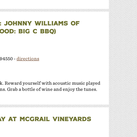
 JOHNNY WILLIAMS OF
OD: BIG C BBQ)
 94550 -
directions
k. Reward yourself with acoustic music played
ns. Grab a bottle of wine and enjoy the tunes.
Y AT MCGRAIL VINEYARDS