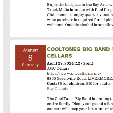
Enjoy the best jazz in the Bay Area 
Truck Mafia is onsite with food for
Club members enjoy quarterly tastin
wine purchase is required for all pi
welcome. Outside alcohol is not allo
COOLTONES BIG BAND 
August
CELLARS
8
April 28, 2024 (12 - 2pm)
Saturday
JMC Cellars
https://www.jmccellars.wine/
6800 Greenville Road, LIVERMORE,
Cost:
$5 for children, $10 for adults
Buy Tickets
The CoolTones Big Band is coming to 
entire family! Disney songs and a fun
concert will keep your little one ent