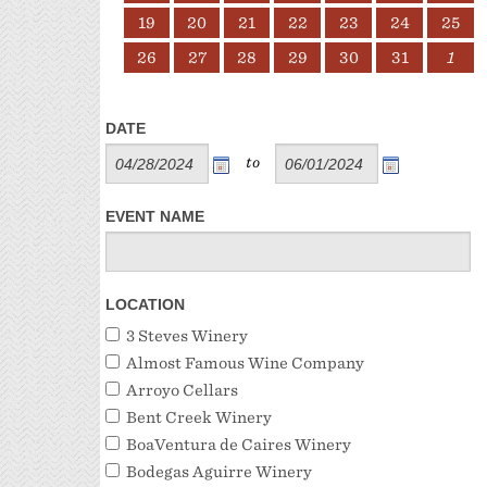
19
20
21
22
23
24
25
26
27
28
29
30
31
1
DATE
to
EVENT NAME
LOCATION
3 Steves Winery
Almost Famous Wine Company
Arroyo Cellars
Bent Creek Winery
BoaVentura de Caires Winery
Bodegas Aguirre Winery