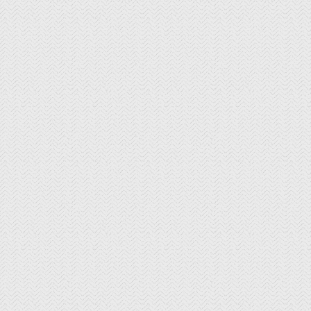
Longevity Wines
McGrail Vineyards and Winery
Mitchell Katz Winery
Murrieta's Well
Occasio Winery
Omega Road Winery
Page Mill Winery
Pedego Livermore
Pruett Estate Winery
Retzlaff Organic Vineyards and Estate
Winery
Rios-Lovell Winery
Rodrigue Molyneaux Winery
Rosa Fierro Cellars
Sakura Winery
Shanti Winery
Tenuta Vineyards
Terra Mia Restaurant