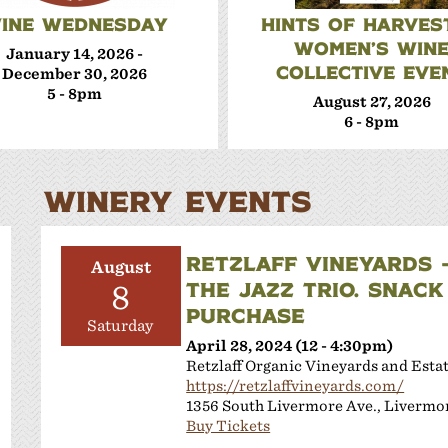
INE WEDNESDAY
HINTS OF HARVEST
WOMEN’S WIN
January 14, 2026 -
COLLECTIVE EVE
December 30, 2026
5 - 8pm
August 27, 2026
6 - 8pm
WINERY EVENTS
RETZLAFF VINEYARDS 
August
THE JAZZ TRIO. SNACK
8
PURCHASE
Saturday
April 28, 2024 (12 - 4:30pm)
Retzlaff Organic Vineyards and Esta
https://retzlaffvineyards.com/
1356 South Livermore Ave., Livermo
Buy Tickets