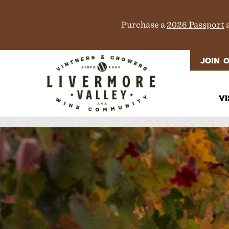
Purchase a
2026 Passport
a
JOIN 
VI
It
Di
M
T
W