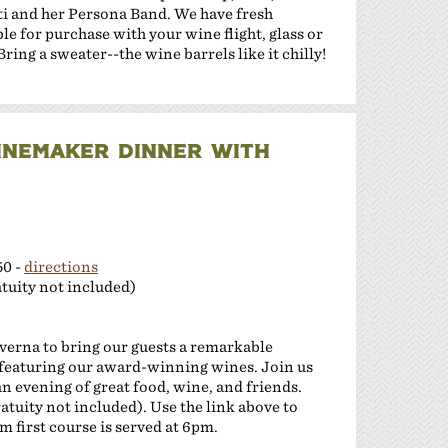
ti and her Persona Band. We have fresh
le for purchase with your wine flight, glass or
ing a sweater--the wine barrels like it chilly!
INEMAKER DINNER WITH
50 -
directions
tuity not included)
verna to bring our guests a remarkable
featuring our award-winning wines. Join us
n evening of great food, wine, and friends.
ratuity not included). Use the link above to
 first course is served at 6pm.