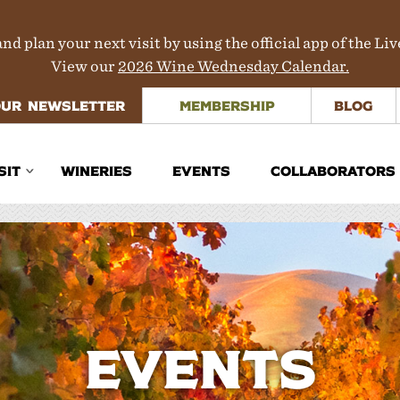
nd plan your next visit by using the official app of the Li
View our
2026 Wine Wednesday Calendar.
OUR NEWSLETTER
MEMBERSHIP
BLOG
SIT
WINERIES
EVENTS
COLLABORATORS
inerary Planner
rections
aps
ours & Transportation
Events
here to Stay