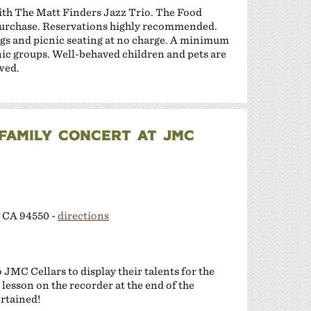
with The Matt Finders Jazz Trio. The Food
 purchase. Reservations highly recommended.
gs and picnic seating at no charge. A minimum
cnic groups. Well-behaved children and pets are
wed.
FAMILY CONCERT AT JMC
 CA 94550 -
directions
JMC Cellars to display their talents for the
 lesson on the recorder at the end of the
ertained!