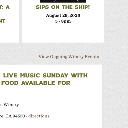
: A
SIPS ON THE SHIP!
TERR
E
SE
August 29, 2026
NT
5 - 8pm
View Ongoing Winery Events
- LIVE MUSIC SUNDAY WITH
 FOOD AVAILABLE FOR
te Winery
re, CA 94550 -
directions