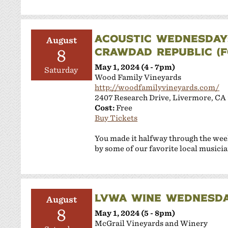
ACOUSTIC WEDNESDAY:
August
CRAWDAD REPUBLIC (FO
8
May 1, 2024 (4 - 7pm)
Saturday
Wood Family Vineyards
http://woodfamilyvineyards.com/
2407 Research Drive, Livermore, CA
Cost:
Free
Buy Tickets
You made it halfway through the wee
by some of our favorite local musicia
LVWA WINE WEDNESDA
August
8
May 1, 2024 (5 - 8pm)
McGrail Vineyards and Winery