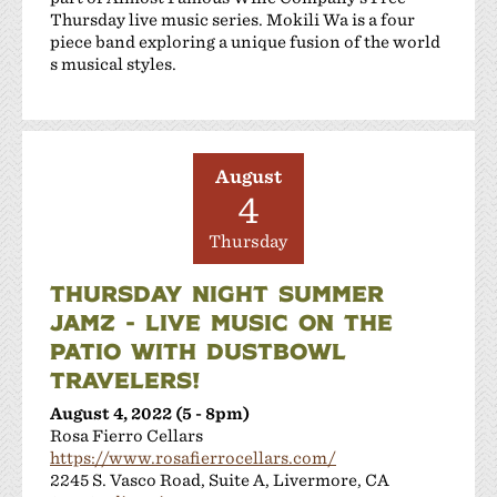
Thursday live music series. Mokili Wa is a four
piece band exploring a unique fusion of the world
s musical styles.
August
4
Thursday
THURSDAY NIGHT SUMMER
JAMZ - LIVE MUSIC ON THE
PATIO WITH DUSTBOWL
TRAVELERS!
August 4, 2022 (5 - 8pm)
Rosa Fierro Cellars
https://www.rosafierrocellars.com/
2245 S. Vasco Road, Suite A, Livermore, CA