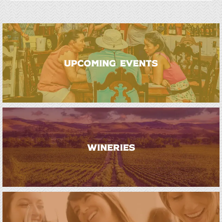
UPCOMING EVENTS
WINERIES