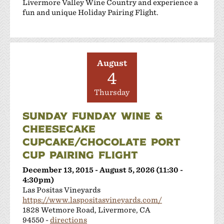
Livermore Valley Wine Country and experience a
fun and unique Holiday Pairing Flight.
August
4
Thursday
SUNDAY FUNDAY WINE &
CHEESECAKE
CUPCAKE/CHOCOLATE PORT
CUP PAIRING FLIGHT
December 13, 2015 - August 5, 2026 (11:30 -
4:30pm)
Las Positas Vineyards
https://www.laspositasvineyards.com/
1828 Wetmore Road, Livermore, CA
94550 -
directions