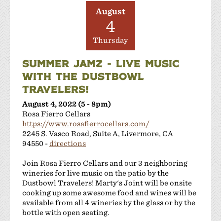
JMC Cellars
August
Las Positas Vineyards
4
Leisure Street Winery
Thursday
Livermore Wine Trolley
Locanda Wine Bar
SUMMER JAMZ - LIVE MUSIC
Longevity Wines
WITH THE DUSTBOWL
McGrail Vineyards and Winery
TRAVELERS!
Mitchell Katz Winery
August 4, 2022 (5 - 8pm)
Murrieta's Well
Rosa Fierro Cellars
Occasio Winery
https://www.rosafierrocellars.com/
Omega Road Winery
2245 S. Vasco Road, Suite A, Livermore, CA
Page Mill Winery
94550 -
directions
Pedego Livermore
Join Rosa Fierro Cellars and our 3 neighboring
Pruett Estate Winery
wineries for live music on the patio by the
Retzlaff Organic Vineyards and Estate Winery
Dustbowl Travelers! Marty's Joint will be onsite
Rios-Lovell Winery
cooking up some awesome food and wines will be
available from all 4 wineries by the glass or by the
Rodrigue Molyneaux Winery
bottle with open seating.
Rosa Fierro Cellars