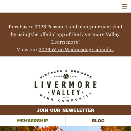
VISIT
WINERIES
Purchase a
2026 Passport
and plan your next visit
EVENTS
COLLABORATORS
by using the official app of the Livermore Valley.
VINEYARDS
Learn more
!
ABOUT
View our
2026 Wine Wednesday Calendar.
CONTACT
JOIN OUR NEWSLETTER
MEMBERSHIP
BLOG