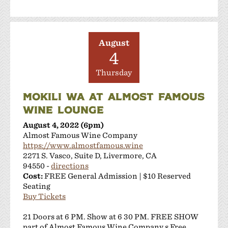
Sakura Winery
Shanti Winery
Tenuta Vineyards
August
Terra Mia Restaurant
4
The Curated Concierge
The Singing Winemaker
Thursday
The Steven Kent Winery
MOKILI WA AT ALMOST FAMOUS
Wente Family Vineyards
WINE LOUNGE
Wood Family Vineyards
August 4, 2022 (6pm)
Almost Famous Wine Company
https://www.almostfamous.wine
2271 S. Vasco, Suite D, Livermore, CA
94550 -
directions
Cost:
FREE General Admission | $10 Reserved
Seating
Buy Tickets
21 Doors at 6 PM. Show at 6 30 PM. FREE SHOW
part of Almost Famous Wine Company s Free