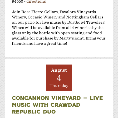
94550 -
directions
Join Rosa Fierro Cellars, Favalora Vineyards
Winery, Occasio Winery and Nottingham Cellars
on our patio for live music by Dustbowl Travelers!
Wines will be available from all 4 wineries by the
glass or by the bottle with open seating and food
available for purchase by Marty's joint. Bring your
friends and have a great time!
August
4
Thursday
CONCANNON VINEYARD — LIVE
MUSIC WITH CRAWDAD
REPUBLIC DUO