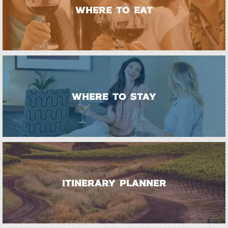
WHERE TO EAT
WHERE TO STAY
ITINERARY PLANNER