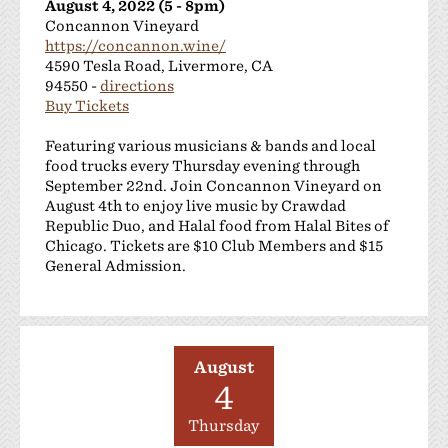
August 4, 2022 (5 - 8pm)
Concannon Vineyard
https://concannon.wine/
4590 Tesla Road, Livermore, CA
94550 -
directions
Buy Tickets
Featuring various musicians & bands and local
food trucks every Thursday evening through
September 22nd. Join Concannon Vineyard on
August 4th to enjoy live music by Crawdad
Republic Duo, and Halal food from Halal Bites of
Chicago. Tickets are $10 Club Members and $15
General Admission.
August
4
Thursday