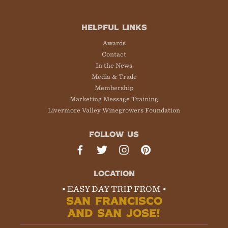
HELPFUL LINKS
Awards
Contact
In the News
Media & Trade
Membership
Marketing Message Training
Livermore Valley Winegrowers Foundation
FOLLOW US
LOCATION
• EASY DAY TRIP FROM •
SAN FRANCISCO
AND SAN JOSE!