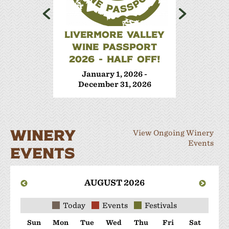
LIVERMORE VALLEY
WINE 
WINE PASSPORT
Janua
2026 - HALF OFF!
Decem
January 1, 2026 -
December 31, 2026
WINERY
View Ongoing Winery
Events
EVENTS
AUGUST 2026
Today
Events
Festivals
Sun
Mon
Tue
Wed
Thu
Fri
Sat