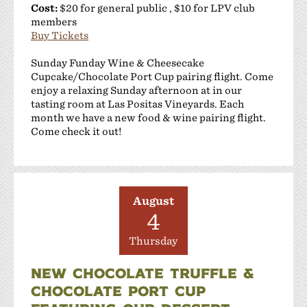
Cost:
$20 for general public , $10 for LPV club
members
Buy Tickets
Sunday Funday Wine & Cheesecake
Cupcake/Chocolate Port Cup pairing flight. Come
enjoy a relaxing Sunday afternoon at in our
tasting room at Las Positas Vineyards. Each
month we have a new food & wine pairing flight.
Come check it out!
August
4
Thursday
NEW CHOCOLATE TRUFFLE &
CHOCOLATE PORT CUP