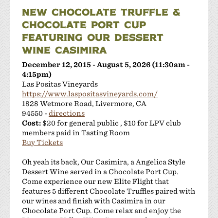
NEW CHOCOLATE TRUFFLE &
CHOCOLATE PORT CUP
FEATURING OUR DESSERT
WINE CASIMIRA
December 12, 2015 - August 5, 2026 (11:30am -
4:15pm)
Las Positas Vineyards
https://www.laspositasvineyards.com/
1828 Wetmore Road, Livermore, CA
94550 -
directions
Cost:
$20 for general public , $10 for LPV club
members paid in Tasting Room
Buy Tickets
Oh yeah its back, Our Casimira, a Angelica Style
Dessert Wine served in a Chocolate Port Cup.
Come experience our new Elite Flight that
features 5 different Chocolate Truffles paired with
our wines and finish with Casimira in our
Chocolate Port Cup. Come relax and enjoy the