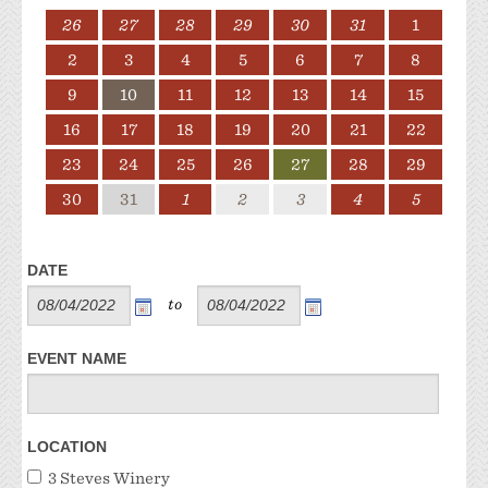
26
27
28
29
30
31
1
2
3
4
5
6
7
8
9
10
11
12
13
14
15
16
17
18
19
20
21
22
23
24
25
26
27
28
29
30
31
1
2
3
4
5
DATE
to
EVENT NAME
LOCATION
3 Steves Winery