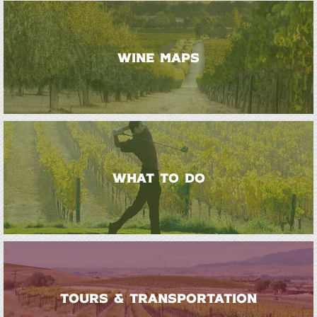
WINE MAPS
WHAT TO DO
TOURS & TRANSPORTATION