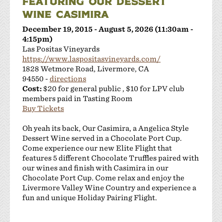
FEATURING OUR DESSERT
WINE CASIMIRA
December 19, 2015 - August 5, 2026 (11:30am -
4:15pm)
Las Positas Vineyards
https://www.laspositasvineyards.com/
1828 Wetmore Road, Livermore, CA
94550 -
directions
Cost:
$20 for general public , $10 for LPV club
members paid in Tasting Room
Buy Tickets
Oh yeah its back, Our Casimira, a Angelica Style
Dessert Wine served in a Chocolate Port Cup.
Come experience our new Elite Flight that
features 5 different Chocolate Truffles paired with
our wines and finish with Casimira in our
Chocolate Port Cup. Come relax and enjoy the
Livermore Valley Wine Country and experience a
fun and unique Holiday Pairing Flight.