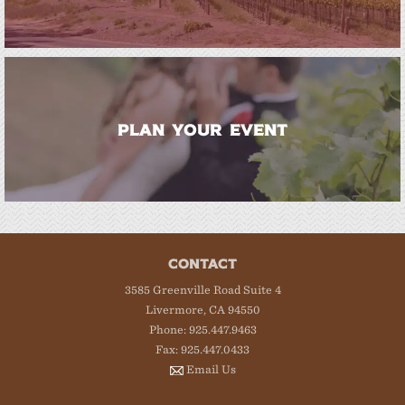
PLAN YOUR EVENT
CONTACT
3585 Greenville Road Suite 4
Livermore, CA 94550
Phone: 925.447.9463
Fax: 925.447.0433
Email Us