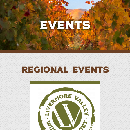
Events
REGIONAL EVENTS