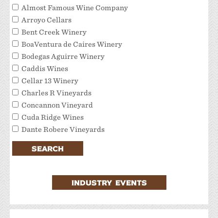
Almost Famous Wine Company
Arroyo Cellars
Bent Creek Winery
BoaVentura de Caires Winery
Bodegas Aguirre Winery
Caddis Wines
Cellar 13 Winery
Charles R Vineyards
Concannon Vineyard
Cuda Ridge Wines
Dante Robere Vineyards
Darcie Kent Estate Winery
SEARCH
Del Valle Winery
Extraordinary Tour Services/Livermore Valley
Tour Services
INDUSTRY EVENTS
Favalora Vineyards Winery
Fenestra Winery
Garre Vineyard and Winery