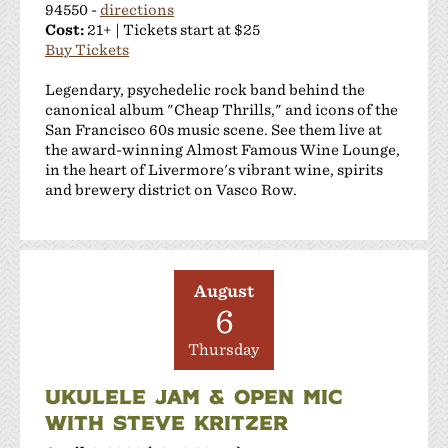
94550 -
directions
Cost:
21+ | Tickets start at $25
Buy Tickets
Legendary, psychedelic rock band behind the
canonical album "Cheap Thrills," and icons of the
San Francisco 60s music scene. See them live at
the award-winning Almost Famous Wine Lounge,
in the heart of Livermore's vibrant wine, spirits
and brewery district on Vasco Row.
August
6
Thursday
UKULELE JAM & OPEN MIC
WITH STEVE KRITZER