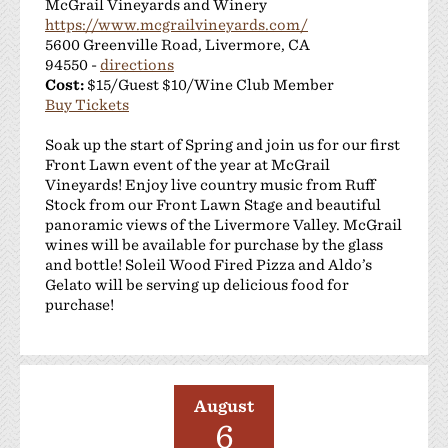
McGrail Vineyards and Winery
https://www.mcgrailvineyards.com/
5600 Greenville Road, Livermore, CA
94550 -
directions
Cost:
$15/Guest $10/Wine Club Member
Buy Tickets
Soak up the start of Spring and join us for our first
Front Lawn event of the year at McGrail
Vineyards! Enjoy live country music from Ruff
Stock from our Front Lawn Stage and beautiful
panoramic views of the Livermore Valley. McGrail
wines will be available for purchase by the glass
and bottle! Soleil Wood Fired Pizza and Aldo’s
Gelato will be serving up delicious food for
purchase!
August
6