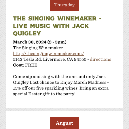
Thursday
THE SINGING WINEMAKER -
LIVE MUSIC WITH JACK
QUIGLEY
March 30, 2024 (2 - 5pm)
The Singing Winemaker
http://thesingingwinemaker.com/
5143 Tesla Rd, Livermore, CA 94550 -
directions
Cost:
FREE
Come sip and sing with the one and only Jack
Quigley Last chance to Enjoy March Madness -
15% off our five sparkling wines. Bring an extra
special Easter gift to the party!
August