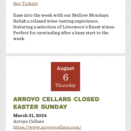
Buy Tickets
Ease into the week with our Mellow Mondays.
Relish a relaxed wine-tasting experience,
featuring a selection of Livermore's finest wines.
Perfect for unwinding after a busy start to the
week.
August
6
Thursday
ARROYO CELLARS CLOSED
EASTER SUNDAY
March 31, 2024
Arroyo Cellars
https://www.arroyocellars.com/