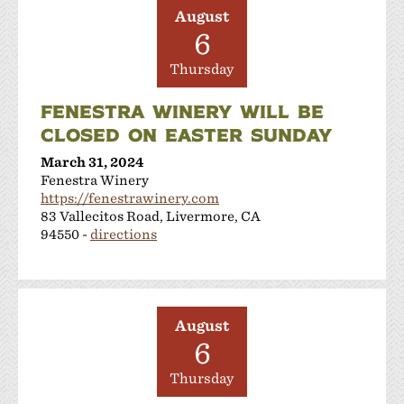
August
6
Thursday
FENESTRA WINERY WILL BE
CLOSED ON EASTER SUNDAY
March 31, 2024
Fenestra Winery
https://fenestrawinery.com
83 Vallecitos Road, Livermore, CA
94550 -
directions
August
6
Thursday