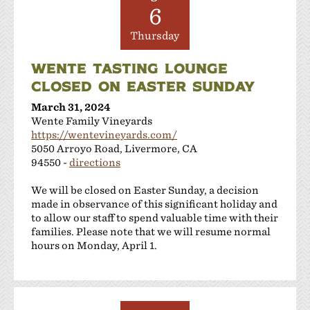
6
Thursday
WENTE TASTING LOUNGE
CLOSED ON EASTER SUNDAY
March 31, 2024
Wente Family Vineyards
https://wentevineyards.com/
5050 Arroyo Road, Livermore, CA
94550 -
directions
We will be closed on Easter Sunday, a decision
made in observance of this significant holiday and
to allow our staff to spend valuable time with their
families. Please note that we will resume normal
hours on Monday, April 1.