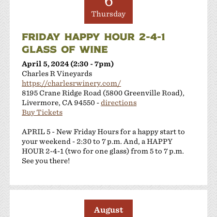
6
Thursday
FRIDAY HAPPY HOUR 2-4-1
GLASS OF WINE
April 5, 2024 (2:30 - 7pm)
Charles R Vineyards
https://charlesrwinery.com/
8195 Crane Ridge Road (5800 Greenville Road),
Livermore, CA 94550 -
directions
Buy Tickets
APRIL 5 - New Friday Hours for a happy start to
your weekend - 2:30 to 7 p.m. And, a HAPPY
HOUR 2-4-1 (two for one glass) from 5 to 7 p.m.
See you there!
August