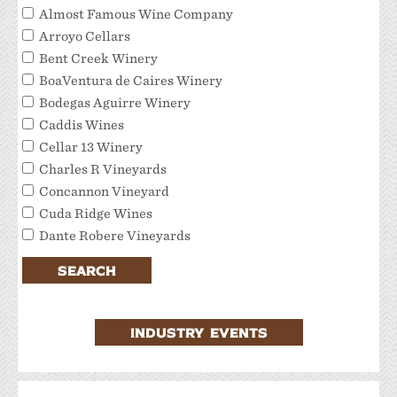
Almost Famous Wine Company
Arroyo Cellars
Bent Creek Winery
BoaVentura de Caires Winery
Bodegas Aguirre Winery
Caddis Wines
Cellar 13 Winery
Charles R Vineyards
Concannon Vineyard
Cuda Ridge Wines
Dante Robere Vineyards
Darcie Kent Estate Winery
SEARCH
Del Valle Winery
Extraordinary Tour Services/Livermore Valley
Tour Services
INDUSTRY EVENTS
Favalora Vineyards Winery
Fenestra Winery
Garre Vineyard and Winery