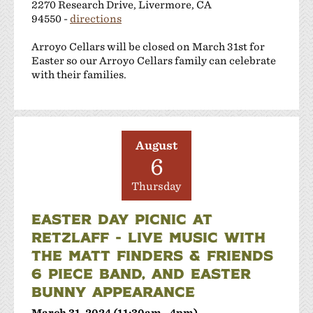
2270 Research Drive, Livermore, CA
94550 -
directions
Arroyo Cellars will be closed on March 31st for
Easter so our Arroyo Cellars family can celebrate
with their families.
August
6
Thursday
EASTER DAY PICNIC AT
RETZLAFF - LIVE MUSIC WITH
THE MATT FINDERS & FRIENDS
6 PIECE BAND, AND EASTER
BUNNY APPEARANCE
March 31, 2024 (11:30am - 4pm)