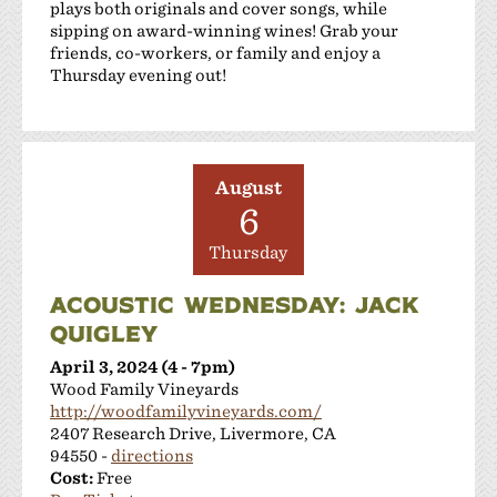
plays both originals and cover songs, while
sipping on award-winning wines! Grab your
friends, co-workers, or family and enjoy a
Thursday evening out!
August
6
Thursday
ACOUSTIC WEDNESDAY: JACK
QUIGLEY
April 3, 2024 (4 - 7pm)
Wood Family Vineyards
http://woodfamilyvineyards.com/
2407 Research Drive, Livermore, CA
94550 -
directions
Cost:
Free