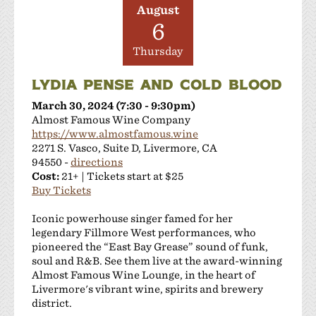
August
6
Thursday
LYDIA PENSE AND COLD BLOOD
March 30, 2024 (7:30 - 9:30pm)
Almost Famous Wine Company
https://www.almostfamous.wine
2271 S. Vasco, Suite D, Livermore, CA
94550 -
directions
Cost:
21+ | Tickets start at $25
Buy Tickets
Iconic powerhouse singer famed for her
legendary Fillmore West performances, who
pioneered the “East Bay Grease” sound of funk,
soul and R&B. See them live at the award-winning
Almost Famous Wine Lounge, in the heart of
Livermore's vibrant wine, spirits and brewery
district.