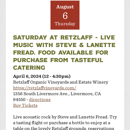
JMC Cellars
August
Las Positas Vineyards
6
Leisure Street Winery
Thursday
Livermore Wine Trolley
Locanda Wine Bar
SATURDAY AT RETZLAFF - LIVE
Longevity Wines
MUSIC WITH STEVE & LANETTE
McGrail Vineyards and Winery
FREAD. FOOD AVAILABLE FOR
Mitchell Katz Winery
PURCHASE FROM TASTEFUL
Murrieta's Well
CATERING
Occasio Winery
April 6, 2024 (12 - 4:30pm)
Omega Road Winery
Retzlaff Organic Vineyards and Estate Winery
Page Mill Winery
https://retzlaffvineyards.com/
Pedego Livermore
1356 South Livermore Ave., Livermore, CA
Pruett Estate Winery
94550 -
directions
Buy Tickets
Retzlaff Organic Vineyards and Estate Winery
Rios-Lovell Winery
Live acoustic rock by Steve and Lanette Fread. Try
Rodrigue Molyneaux Winery
a tasting flight or purchase a bottle to enjoy at a
Rosa Fierro Cellars
table on the lovely Retzlaff grounds, reservations