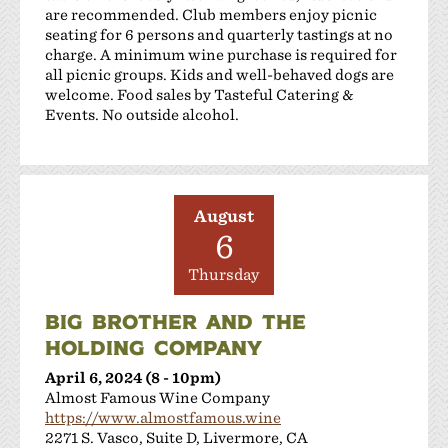
are recommended. Club members enjoy picnic
Sakura Winery
seating for 6 persons and quarterly tastings at no
Shanti Winery
charge. A minimum wine purchase is required for
Tenuta Vineyards
all picnic groups. Kids and well-behaved dogs are
Terra Mia Restaurant
welcome. Food sales by Tasteful Catering &
Events. No outside alcohol.
The Curated Concierge
The Singing Winemaker
The Steven Kent Winery
Wente Family Vineyards
August
Wood Family Vineyards
6
Thursday
BIG BROTHER AND THE
HOLDING COMPANY
April 6, 2024 (8 - 10pm)
Almost Famous Wine Company
https://www.almostfamous.wine
2271 S. Vasco, Suite D, Livermore, CA