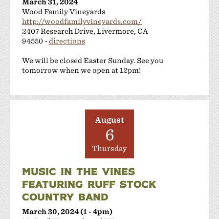
March 31, 2024
Wood Family Vineyards
http://woodfamilyvineyards.com/
2407 Research Drive, Livermore, CA
94550 -
directions
We will be closed Easter Sunday. See you
tomorrow when we open at 12pm!
August
6
Thursday
MUSIC IN THE VINES
FEATURING RUFF STOCK
COUNTRY BAND
March 30, 2024 (1 - 4pm)