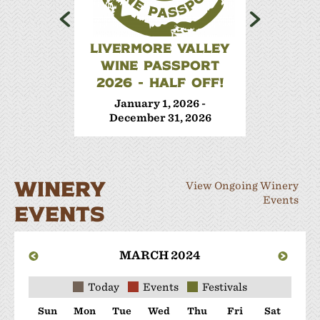
LIVERMORE VALLEY
WINE 
WINE PASSPORT
Janua
2026 - HALF OFF!
Decem
January 1, 2026 -
December 31, 2026
WINERY
View Ongoing Winery
Events
EVENTS
MARCH 2024
Today
Events
Festivals
Sun
Mon
Tue
Wed
Thu
Fri
Sat