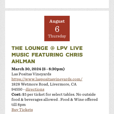
August
6
Thursday
THE LOUNGE @ LPV LIVE
MUSIC FEATURING CHRIS
AHLMAN
March 30, 2024 (6 - 8:30pm)
Las Positas Vineyards
https://www.laspositasvineyards.com/
1828 Wetmore Road, Livermore, CA
94550 -
directions
Cost:
$5 per ticket for select tables. No outside
food & beverages allowed . Food & Wine offered
till 8pm
Buy Tickets