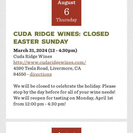
August
6
Thursday
CUDA RIDGE WINES: CLOSED
EASTER SUNDAY
March 31, 2024 (12 - 4:30pm)
Cuda Ridge Wines
http://www.cudaridgewines.com/
4590 Tesla Road, Livermore, CA
94550 -
directions
We will be closed to celebrate the holiday. Please
stop by the day before for all of your wine needs!
We will reopen for tasting on Monday, April 1st
from 12:00 pm - 4:30 pm!