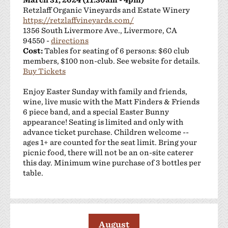
Retzlaff Organic Vineyards and Estate Winery
https://retzlaffvineyards.com/
1356 South Livermore Ave., Livermore, CA
94550 -
directions
Cost:
Tables for seating of 6 persons: $60 club
members, $100 non-club. See website for details.
Buy Tickets
Enjoy Easter Sunday with family and friends,
wine, live music with the Matt Finders & Friends
6 piece band, and a special Easter Bunny
appearance! Seating is limited and only with
advance ticket purchase. Children welcome --
ages 1+ are counted for the seat limit. Bring your
picnic food, there will not be an on-site caterer
this day. Minimum wine purchase of 3 bottles per
table.
August