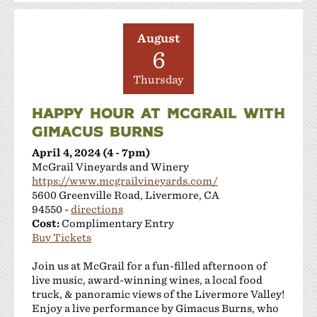
August
6
Thursday
HAPPY HOUR AT MCGRAIL WITH
GIMACUS BURNS
April 4, 2024 (4 - 7pm)
McGrail Vineyards and Winery
https://www.mcgrailvineyards.com/
5600 Greenville Road, Livermore, CA
94550 -
directions
Cost:
Complimentary Entry
Buy Tickets
Join us at McGrail for a fun-filled afternoon of
live music, award-winning wines, a local food
truck, & panoramic views of the Livermore Valley!
Enjoy a live performance by Gimacus Burns, who