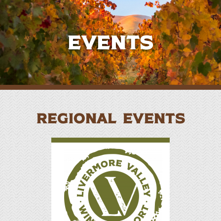
Events
REGIONAL EVENTS