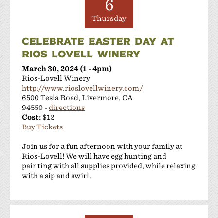
6
Thursday
CELEBRATE EASTER DAY AT
RIOS LOVELL WINERY
March 30, 2024 (1 - 4pm)
Rios-Lovell Winery
http://www.rioslovellwinery.com/
6500 Tesla Road, Livermore, CA
94550 -
directions
Cost:
$12
Buy Tickets
Join us for a fun afternoon with your family at
Rios-Lovell! We will have egg hunting and
painting with all supplies provided, while relaxing
with a sip and swirl.