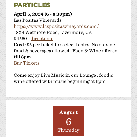
PARTICLES
April 6, 2024 (6 - 8:30pm)
Las Positas Vineyards
https://www.laspositasvineyards.com/
1828 Wetmore Road, Livermore, CA
94550 -
directions
Cost:
$5 per ticket for select tables. No outside
food & beverages allowed . Food & Wine offered
till 8pm
Buy Tickets
Come enjoy Live Music in our Lounge , food &
wine offered with music beginning at 6pm.
August
6
Thursday