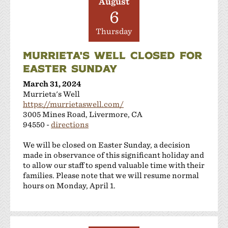
August
6
Thursday
MURRIETA'S WELL CLOSED FOR
EASTER SUNDAY
March 31, 2024
Murrieta's Well
https://murrietaswell.com/
3005 Mines Road, Livermore, CA
94550 -
directions
We will be closed on Easter Sunday, a decision
made in observance of this significant holiday and
to allow our staff to spend valuable time with their
families. Please note that we will resume normal
hours on Monday, April 1.