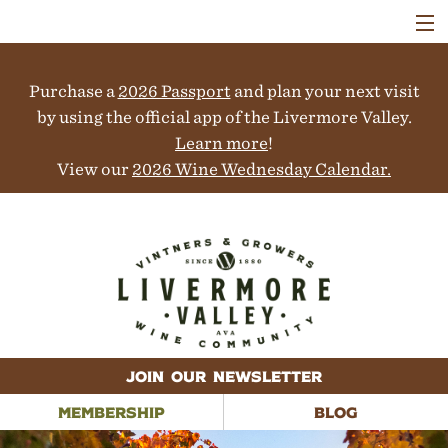
VISIT
WINERIES
Purchase a
2026 Passport
and plan your next visit
EVENTS
COLLABORATORS
by using the official app of the Livermore Valley.
VINEYARDS
Learn more
!
ABOUT
View our
2026 Wine Wednesday Calendar.
CONTACT
JOIN OUR NEWSLETTER
MEMBERSHIP
BLOG