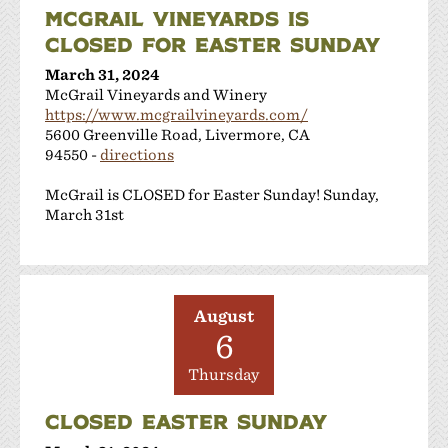
MCGRAIL VINEYARDS IS
CLOSED FOR EASTER SUNDAY
March 31, 2024
McGrail Vineyards and Winery
https://www.mcgrailvineyards.com/
5600 Greenville Road, Livermore, CA
94550 -
directions
McGrail is CLOSED for Easter Sunday! Sunday,
March 31st
August
6
Thursday
CLOSED EASTER SUNDAY