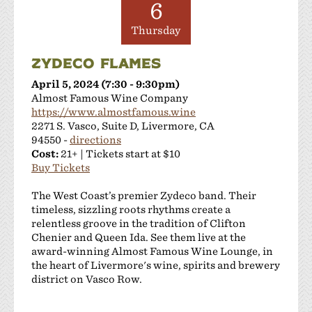
6
Thursday
ZYDECO FLAMES
April 5, 2024 (7:30 - 9:30pm)
Almost Famous Wine Company
https://www.almostfamous.wine
2271 S. Vasco, Suite D, Livermore, CA
94550 -
directions
Cost:
21+ | Tickets start at $10
Buy Tickets
The West Coast’s premier Zydeco band. Their
timeless, sizzling roots rhythms create a
relentless groove in the tradition of Clifton
Chenier and Queen Ida. See them live at the
award-winning Almost Famous Wine Lounge, in
the heart of Livermore's wine, spirits and brewery
district on Vasco Row.