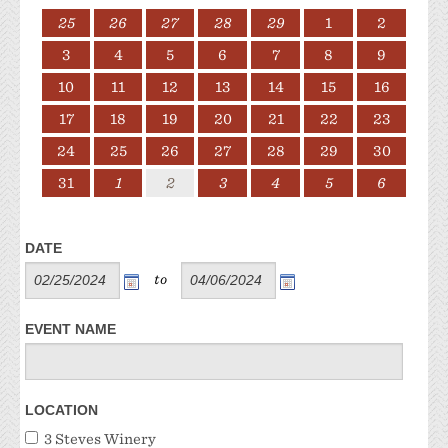
25
26
27
28
29
1
2
3
4
5
6
7
8
9
10
11
12
13
14
15
16
17
18
19
20
21
22
23
24
25
26
27
28
29
30
31
1
2
3
4
5
6
DATE
to
EVENT NAME
LOCATION
3 Steves Winery