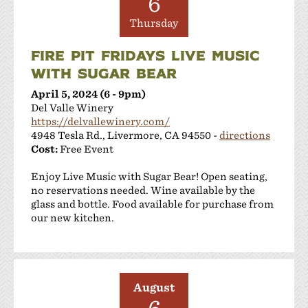
6
Thursday
FIRE PIT FRIDAYS LIVE MUSIC
WITH SUGAR BEAR
April 5, 2024 (6 - 9pm)
Del Valle Winery
https://delvallewinery.com/
4948 Tesla Rd., Livermore, CA 94550 -
directions
Cost:
Free Event
Enjoy Live Music with Sugar Bear! Open seating,
no reservations needed. Wine available by the
glass and bottle. Food available for purchase from
our new kitchen.
August