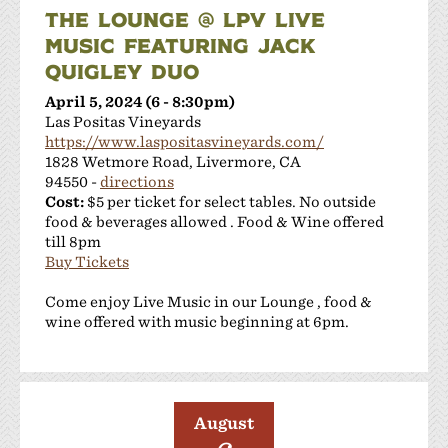
THE LOUNGE @ LPV LIVE
MUSIC FEATURING JACK
QUIGLEY DUO
April 5, 2024 (6 - 8:30pm)
Las Positas Vineyards
https://www.laspositasvineyards.com/
1828 Wetmore Road, Livermore, CA
94550 -
directions
Cost:
$5 per ticket for select tables. No outside
food & beverages allowed . Food & Wine offered
till 8pm
Buy Tickets
Come enjoy Live Music in our Lounge , food &
wine offered with music beginning at 6pm.
August