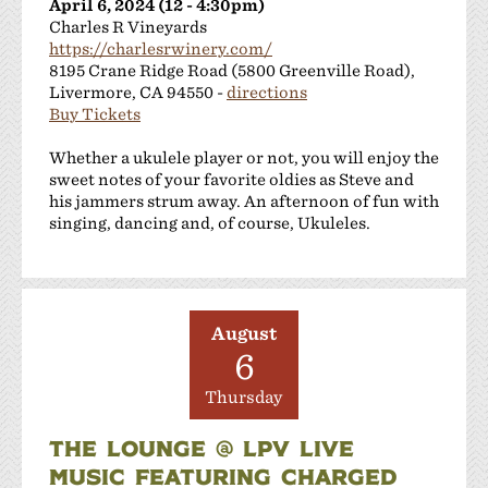
April 6, 2024 (12 - 4:30pm)
Charles R Vineyards
https://charlesrwinery.com/
8195 Crane Ridge Road (5800 Greenville Road),
Livermore, CA 94550 -
directions
Buy Tickets
Whether a ukulele player or not, you will enjoy the
sweet notes of your favorite oldies as Steve and
his jammers strum away. An afternoon of fun with
singing, dancing and, of course, Ukuleles.
August
6
Thursday
THE LOUNGE @ LPV LIVE
MUSIC FEATURING CHARGED