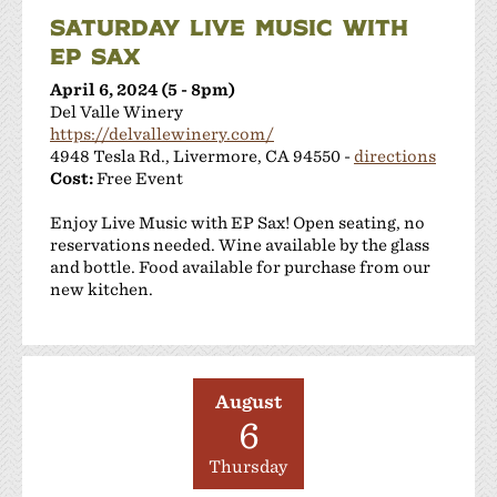
SATURDAY LIVE MUSIC WITH
EP SAX
April 6, 2024 (5 - 8pm)
Del Valle Winery
https://delvallewinery.com/
4948 Tesla Rd., Livermore, CA 94550 -
directions
Cost:
Free Event
Enjoy Live Music with EP Sax! Open seating, no
reservations needed. Wine available by the glass
and bottle. Food available for purchase from our
new kitchen.
August
6
Thursday