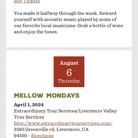
Buy Tickets
You made it halfway through the week. Reward
yourself with acoustic music played by some of
our favorite local musicians. Grab a bottle of wine
and enjoy the tunes.
August
6
Thursday
MELLOW MONDAYS
April 1, 2024
Extraordinary Tour Services/Livermore Valley
Tour Services
http://www.extraordinarytourservices.com/
3585 Greenville rd, Livermore, CA
94550 -
directions