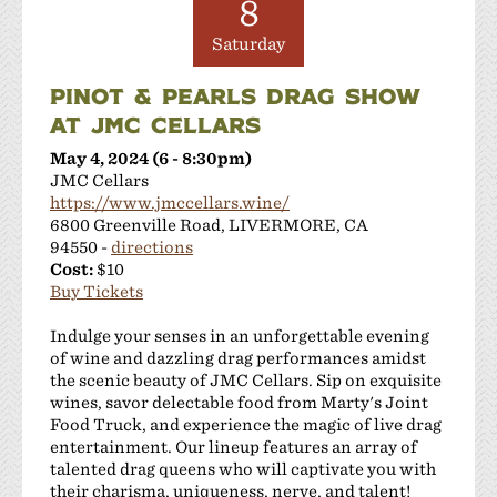
8
Saturday
PINOT & PEARLS DRAG SHOW
AT JMC CELLARS
May 4, 2024 (6 - 8:30pm)
JMC Cellars
https://www.jmccellars.wine/
6800 Greenville Road, LIVERMORE, CA
94550 -
directions
Cost:
$10
Buy Tickets
Indulge your senses in an unforgettable evening
of wine and dazzling drag performances amidst
the scenic beauty of JMC Cellars. Sip on exquisite
wines, savor delectable food from Marty's Joint
Food Truck, and experience the magic of live drag
entertainment. Our lineup features an array of
talented drag queens who will captivate you with
their charisma, uniqueness, nerve, and talent!