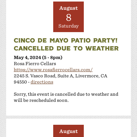
Shanti Winery
August
Tenuta Vineyards
8
Terra Mia Restaurant
The Curated Concierge
Saturday
The Singing Winemaker
CINCO DE MAYO PATIO PARTY!
The Steven Kent Winery
CANCELLED DUE TO WEATHER
Wente Family Vineyards
Wood Family Vineyards
May 4, 2024 (5 - 8pm)
Rosa Fierro Cellars
https://www.rosafierrocellars.com/
2245 S. Vasco Road, Suite A, Livermore, CA
94550 -
directions
Sorry, this event is cancelled due to weather and
will be rescheduled soon.
August