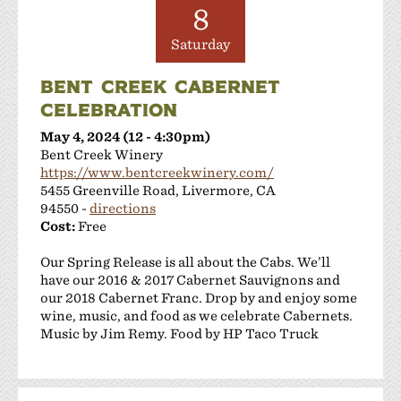
Las Positas Vineyards
8
Leisure Street Winery
Saturday
Livermore Wine Trolley
Locanda Wine Bar
BENT CREEK CABERNET
Longevity Wines
CELEBRATION
McGrail Vineyards and Winery
May 4, 2024 (12 - 4:30pm)
Mitchell Katz Winery
Bent Creek Winery
Murrieta's Well
https://www.bentcreekwinery.com/
Occasio Winery
5455 Greenville Road, Livermore, CA
Omega Road Winery
94550 -
directions
Cost:
Free
Page Mill Winery
Pedego Livermore
Our Spring Release is all about the Cabs. We’ll
Pruett Estate Winery
have our 2016 & 2017 Cabernet Sauvignons and
Retzlaff Organic Vineyards and Estate Winery
our 2018 Cabernet Franc. Drop by and enjoy some
wine, music, and food as we celebrate Cabernets.
Rios-Lovell Winery
Music by Jim Remy. Food by HP Taco Truck
Rodrigue Molyneaux Winery
Rosa Fierro Cellars
Sakura Winery