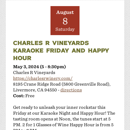
August
8
Saturday
CHARLES R VINEYARDS
KARAOKE FRIDAY AND HAPPY
HOUR
May 3, 2024 (5 - 8:30pm)
Charles R Vineyards
https://charlesrwinery.com/
8195 Crane Ridge Road (5800 Greenville Road),
Livermore, CA 94550 -
directions
Cost:
Free
Get ready to unleash your inner rockstar this
Friday at our Karaoke Night and Happy Hour! The
tasting room opens at Noon, the tunes start at 5
PM. 2 for 1 Glasses of Wine Happy Hour is from 5