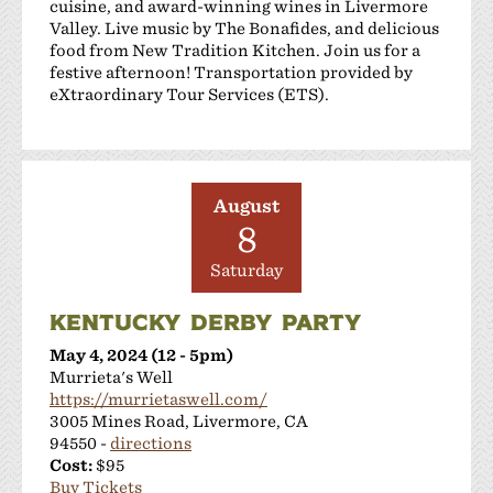
cuisine, and award-winning wines in Livermore
Valley. Live music by The Bonafides, and delicious
food from New Tradition Kitchen. Join us for a
festive afternoon! Transportation provided by
eXtraordinary Tour Services (ETS).
August
8
Saturday
KENTUCKY DERBY PARTY
May 4, 2024 (12 - 5pm)
Murrieta's Well
https://murrietaswell.com/
3005 Mines Road, Livermore, CA
94550 -
directions
Cost:
$95
Buy Tickets