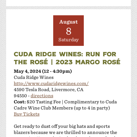
August
8
Saturday
CUDA RIDGE WINES: RUN FOR
THE ROSÉ | 2023 MARGO ROSÉ
May 4, 2024 (12 - 4:30pm)
Cuda Ridge Wines
http://www.cudaridgewines.com/
4590 Tesla Road, Livermore, CA
94550 -
directions
Cost:
$20 Tasting Fee | Complimentary to Cuda
Cadre Wine Club Members (up to 4 in party)
Buy Tickets
Get ready to dust off your big hats and sports
blazers because we are thrilled to announce the