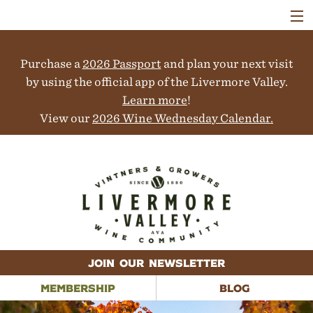
VISIT
WINERIES
Purchase a
2026 Passport
and plan your next visit
EVENTS
COLLABORATORS
by using the official app of the Livermore Valley.
VINEYARDS
Learn more
!
ABOUT
View our
2026 Wine Wednesday Calendar.
CONTACT
JOIN OUR NEWSLETTER
MEMBERSHIP
BLOG