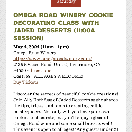
Saturday
OMEGA ROAD WINERY COOKIE
DECORATING CLASS WITH
JADED DESSERTS (11:00A
SESSION)
May 4, 2024 (11am - 1pm)
Omega Road Winery
https://www.omegaroadwinery.com/
2135 S Vasco Road, Unit C, Livermore, CA
94550 -
directions
Cost:
58 | ALL AGES WELCOME!
Buy Tickets
Discover the secrets of beautiful cookie creations!
Join Ally Rothfuss of Jaded Desserts as she shares
the tips, tricks, and tools to creating edible
masterpieces! Not only will you have your own
cookies to decorate, but you'll enjoy a glass of
Omega Road wine and some small bites as well!
This event is open to all ages! *Any guests under 21