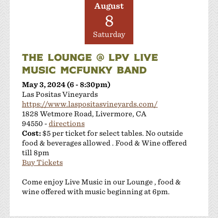
August
8
Saturday
THE LOUNGE @ LPV LIVE
MUSIC MCFUNKY BAND
May 3, 2024 (6 - 8:30pm)
Las Positas Vineyards
https://www.laspositasvineyards.com/
1828 Wetmore Road, Livermore, CA
94550 -
directions
Cost:
$5 per ticket for select tables. No outside
food & beverages allowed . Food & Wine offered
till 8pm
Buy Tickets
Come enjoy Live Music in our Lounge , food &
wine offered with music beginning at 6pm.