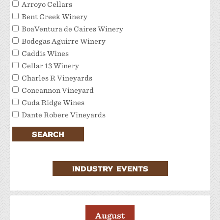
Arroyo Cellars
Bent Creek Winery
BoaVentura de Caires Winery
Bodegas Aguirre Winery
Caddis Wines
Cellar 13 Winery
Charles R Vineyards
Concannon Vineyard
Cuda Ridge Wines
Dante Robere Vineyards
Darcie Kent Estate Winery
SEARCH
Del Valle Winery
Extraordinary Tour Services/Livermore Valley
Tour Services
INDUSTRY EVENTS
Favalora Vineyards Winery
Fenestra Winery
Garre Vineyard and Winery
JMC Cellars
August