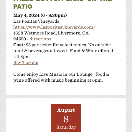
PATIO
May 4, 2024 (6 - 8:30pm)
Las Positas Vineyards
https://www.laspositasvineyards.com/
1828 Wetmore Road, Livermore, CA
94550 -
directions
Cost:
$5 per ticket for select tables. No outside
food & beverages allowed . Food & Wine offered
till 8pm
Buy Tickets
Come enjoy Live Music in our Lounge , food &
wine offered with music beginning at 6pm.
August
8
Saturday