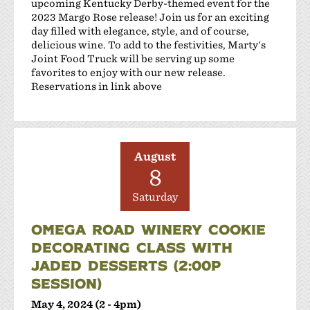
upcoming Kentucky Derby-themed event for the
2023 Margo Rose release! Join us for an exciting
day filled with elegance, style, and of course,
delicious wine. To add to the festivities, Marty's
Joint Food Truck will be serving up some
favorites to enjoy with our new release.
Reservations in link above
August
8
Saturday
OMEGA ROAD WINERY COOKIE
DECORATING CLASS WITH
JADED DESSERTS (2:00P
SESSION)
May 4, 2024 (2 - 4pm)