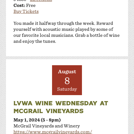
Cost:
Free
Buy Tickets
You made it halfway through the week. Reward
yourself with acoustic music played by some of
our favorite local musicians. Grab a bottle of wine
and enjoy the tunes.
August
8
Saturday
LVWA WINE WEDNESDAY AT
MCGRAIL VINEYARDS
May 1, 2024 (5 - 8pm)
McGrail Vineyards and Winery
https://www.mcgrailvineyards.com/