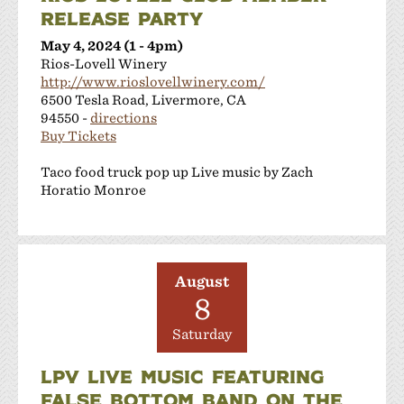
RELEASE PARTY
May 4, 2024 (1 - 4pm)
Rios-Lovell Winery
http://www.rioslovellwinery.com/
6500 Tesla Road, Livermore, CA
94550 -
directions
Buy Tickets
Taco food truck pop up Live music by Zach
Horatio Monroe
August
8
Saturday
LPV LIVE MUSIC FEATURING
FALSE BOTTOM BAND ON THE