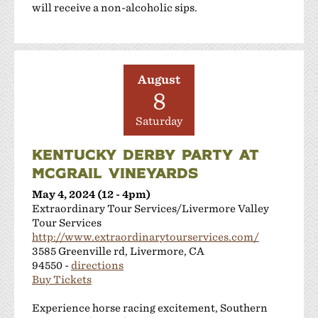
will receive a non-alcoholic sips.
August
8
Saturday
KENTUCKY DERBY PARTY AT
MCGRAIL VINEYARDS
May 4, 2024 (12 - 4pm)
Extraordinary Tour Services/Livermore Valley
Tour Services
http://www.extraordinarytourservices.com/
3585 Greenville rd, Livermore, CA
94550 -
directions
Buy Tickets
Experience horse racing excitement, Southern