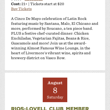
Cost:
21+ | Tickets start at $20
Buy Tickets
A Cinco De Mayo celebration of Latin Rock
featuring music by Santana, Malo, El Chicano and
more, performed by Soucano, a ten piece band.
PLUS a festive chef-curated dinner: Chicken
Enchiladas, Vegetarian Fajitas, Beans & Rice,
Guacamole and more! Join us at the award-
winning Almost Famous Wine Lounge, in the
heart of Livermore's vibrant wine, spirits and
brewery district on Vasco Row.
August
8
Saturday
RIOS-LOVELL CLUB MEMBER