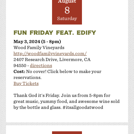
August
8
Saturday
FUN FRIDAY FEAT. EDIFY
May 3, 2024 (5 - 8pm)
Wood Family Vineyards
http://woodfamilyvineyards.com/
2407 Research Drive, Livermore, CA
94550 -
directions
Cost:
No cover! Click below to make your
reservations.
Buy Tickets
Thank God it's Friday. Join us from 5-8pm for
great music, yummy food, and awesome wine sold
by the bottle and glass. #itsallgoodatwood