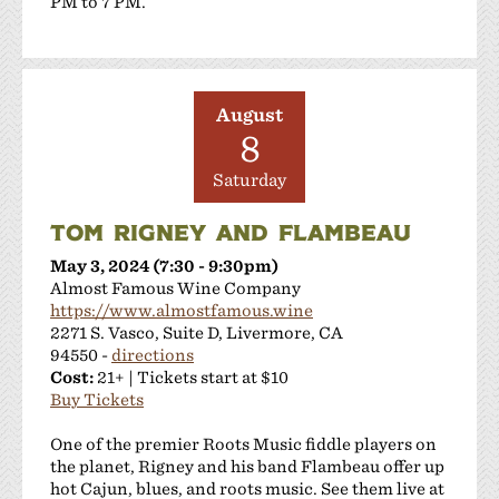
PM to 7 PM.
August
8
Saturday
TOM RIGNEY AND FLAMBEAU
May 3, 2024 (7:30 - 9:30pm)
Almost Famous Wine Company
https://www.almostfamous.wine
2271 S. Vasco, Suite D, Livermore, CA
94550 -
directions
Cost:
21+ | Tickets start at $10
Buy Tickets
One of the premier Roots Music fiddle players on
the planet, Rigney and his band Flambeau offer up
hot Cajun, blues, and roots music. See them live at