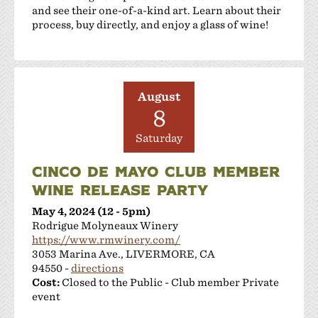
and see their one-of-a-kind art. Learn about their
process, buy directly, and enjoy a glass of wine!
August
8
Saturday
CINCO DE MAYO CLUB MEMBER
WINE RELEASE PARTY
May 4, 2024 (12 - 5pm)
Rodrigue Molyneaux Winery
https://www.rmwinery.com/
3053 Marina Ave., LIVERMORE, CA
94550 -
directions
Cost:
Closed to the Public - Club member Private
event