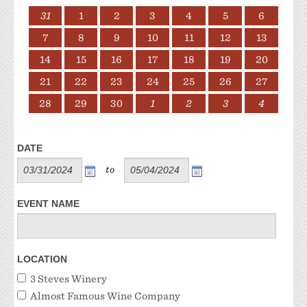
31
1
2
3
4
5
6
7
8
9
10
11
12
13
14
15
16
17
18
19
20
21
22
23
24
25
26
27
28
29
30
1
2
3
4
DATE
to
EVENT NAME
LOCATION
3 Steves Winery
Almost Famous Wine Company