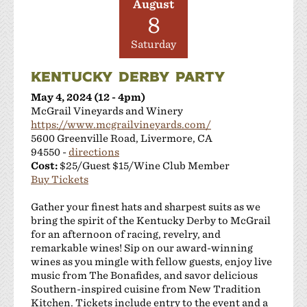
August
8
Saturday
KENTUCKY DERBY PARTY
May 4, 2024 (12 - 4pm)
McGrail Vineyards and Winery
https://www.mcgrailvineyards.com/
5600 Greenville Road, Livermore, CA
94550 -
directions
Cost:
$25/Guest $15/Wine Club Member
Buy Tickets
Gather your finest hats and sharpest suits as we
bring the spirit of the Kentucky Derby to McGrail
for an afternoon of racing, revelry, and
remarkable wines! Sip on our award-winning
wines as you mingle with fellow guests, enjoy live
music from The Bonafides, and savor delicious
Southern-inspired cuisine from New Tradition
Kitchen. Tickets include entry to the event and a