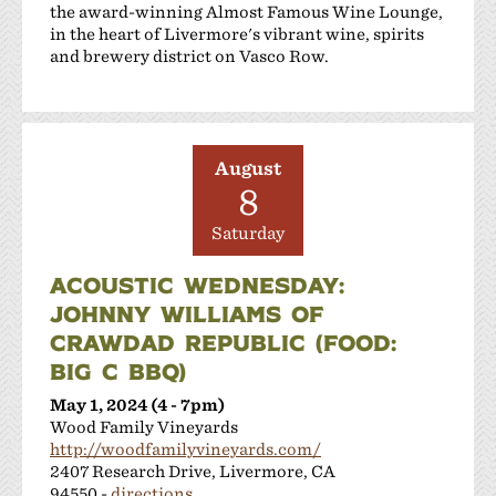
the award-winning Almost Famous Wine Lounge,
in the heart of Livermore's vibrant wine, spirits
and brewery district on Vasco Row.
August
8
Saturday
ACOUSTIC WEDNESDAY:
JOHNNY WILLIAMS OF
CRAWDAD REPUBLIC (FOOD:
BIG C BBQ)
May 1, 2024 (4 - 7pm)
Wood Family Vineyards
http://woodfamilyvineyards.com/
2407 Research Drive, Livermore, CA
94550 -
directions