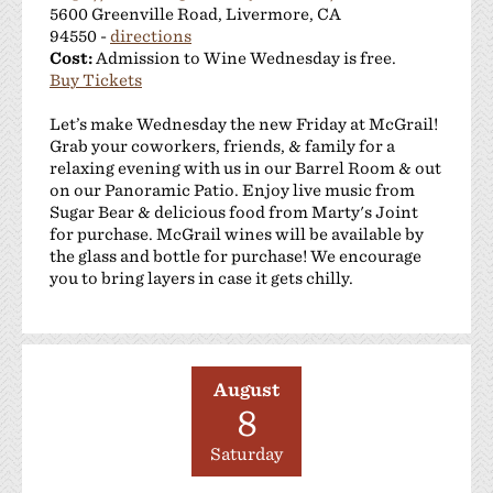
5600 Greenville Road, Livermore, CA
94550 -
directions
Cost:
Admission to Wine Wednesday is free.
Buy Tickets
Let’s make Wednesday the new Friday at McGrail!
Grab your coworkers, friends, & family for a
relaxing evening with us in our Barrel Room & out
on our Panoramic Patio. Enjoy live music from
Sugar Bear & delicious food from Marty's Joint
for purchase. McGrail wines will be available by
the glass and bottle for purchase! We encourage
you to bring layers in case it gets chilly.
August
8
Saturday