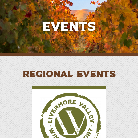
Events
REGIONAL EVENTS