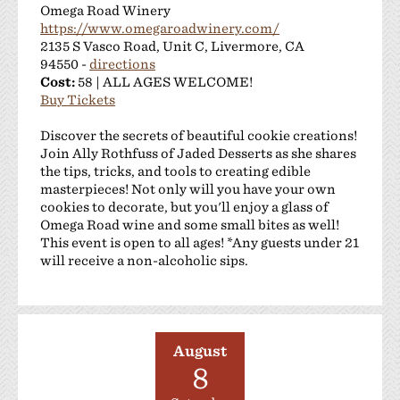
Omega Road Winery
https://www.omegaroadwinery.com/
2135 S Vasco Road, Unit C, Livermore, CA
94550 -
directions
Cost:
58 | ALL AGES WELCOME!
Buy Tickets
Discover the secrets of beautiful cookie creations!
Join Ally Rothfuss of Jaded Desserts as she shares
the tips, tricks, and tools to creating edible
masterpieces! Not only will you have your own
cookies to decorate, but you'll enjoy a glass of
Omega Road wine and some small bites as well!
This event is open to all ages! *Any guests under 21
will receive a non-alcoholic sips.
August
8