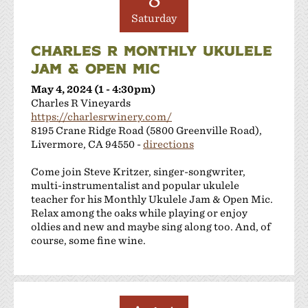
Saturday
CHARLES R MONTHLY UKULELE
JAM & OPEN MIC
May 4, 2024 (1 - 4:30pm)
Charles R Vineyards
https://charlesrwinery.com/
8195 Crane Ridge Road (5800 Greenville Road),
Livermore, CA 94550 -
directions
Come join Steve Kritzer, singer-songwriter,
multi-instrumentalist and popular ukulele
teacher for his Monthly Ukulele Jam & Open Mic.
Relax among the oaks while playing or enjoy
oldies and new and maybe sing along too. And, of
course, some fine wine.