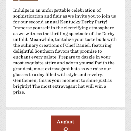
Indulge in an unforgettable celebration of
sophistication and flair as we invite you to join us
for our second annual Kentucky Derby Party!
Immerse yourself in the electrifying atmosphere
as we witness the thrilling spectacle of the Derby
unfold. Meanwhile, tantalize your taste buds with
the culinary creations of Chef Daniel, featuring
delightful Southern flavors that promise to
enchant every palate. Prepare to dazzle in your
most exquisite attire and adorn yourself with the
grandest, most extravagant hats as we raise our
glasses to a day filled with style and revelry.
Gentlemen, this is your moment to shine just as
brightly! The most extravagant hat will win a
prize.
August
8