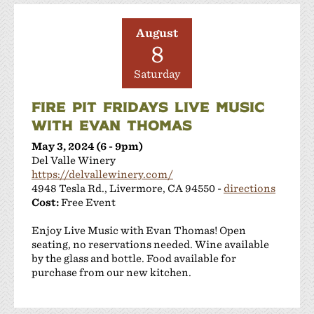
August
8
Saturday
FIRE PIT FRIDAYS LIVE MUSIC
WITH EVAN THOMAS
May 3, 2024 (6 - 9pm)
Del Valle Winery
https://delvallewinery.com/
4948 Tesla Rd., Livermore, CA 94550 -
directions
Cost:
Free Event
Enjoy Live Music with Evan Thomas! Open
seating, no reservations needed. Wine available
by the glass and bottle. Food available for
purchase from our new kitchen.