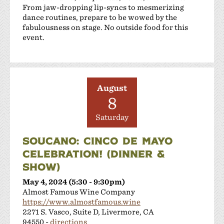
From jaw-dropping lip-syncs to mesmerizing
dance routines, prepare to be wowed by the
fabulousness on stage. No outside food for this
event.
August
8
Saturday
SOUCANO: CINCO DE MAYO
CELEBRATION! (DINNER &
SHOW)
May 4, 2024 (5:30 - 9:30pm)
Almost Famous Wine Company
https://www.almostfamous.wine
2271 S. Vasco, Suite D, Livermore, CA
94550 -
directions