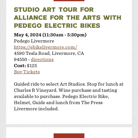
STUDIO ART TOUR FOR
ALLIANCE FOR THE ARTS WITH
PEDEGO ELECTRIC BIKES
May 4, 2024 (11:30am - 5:30pm)
Pedego Livermore
https://ebikelivermore.com/
4590 Tesla Road, Livermore, CA
94550 -
directions
Cost:
$125
Buy Tickets
Guided ride to select Art Studios. Stop for lunch at
Charles R Vineyard. Wine purchase and tasting
available to purchase. Pedego Electric Bike,
Helmet, Guide and lunch from The Press
Livermore included.