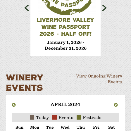
LIVERMORE VALLEY
WINE 
WINE PASSPORT
Janua
2026 - HALF OFF!
Decem
January 1, 2026 -
December 31, 2026
WINERY
View Ongoing Winery
Events
EVENTS
APRIL 2024
Today
Events
Festivals
Sun
Mon
Tue
Wed
Thu
Fri
Sat