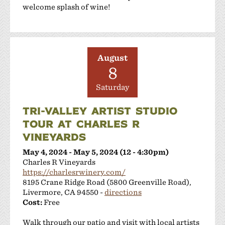
welcome splash of wine!
August
8
Saturday
TRI-VALLEY ARTIST STUDIO
TOUR AT CHARLES R
VINEYARDS
May 4, 2024 - May 5, 2024 (12 - 4:30pm)
Charles R Vineyards
https://charlesrwinery.com/
8195 Crane Ridge Road (5800 Greenville Road),
Livermore, CA 94550 -
directions
Cost:
Free
Walk through our patio and visit with local artists