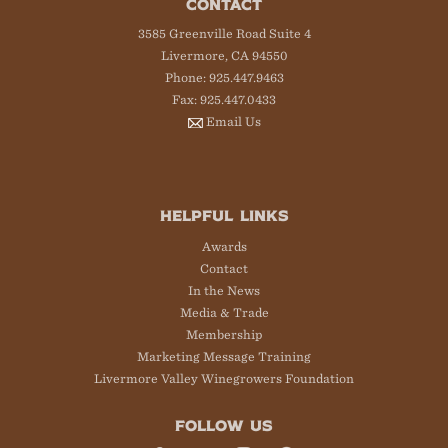
CONTACT
3585 Greenville Road Suite 4
Livermore, CA 94550
Phone: 925.447.9463
Fax: 925.447.0433
Email Us
HELPFUL LINKS
Awards
Contact
In the News
Media & Trade
Membership
Marketing Message Training
Livermore Valley Winegrowers Foundation
FOLLOW US