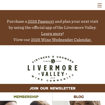
VISIT
WINERIES
Purchase a
2026 Passport
and plan your next visit
EVENTS
COLLABORATORS
by using the official app of the Livermore Valley.
VINEYARDS
Learn more
!
ABOUT
View our
2026 Wine Wednesday Calendar.
CONTACT
JOIN OUR NEWSLETTER
MEMBERSHIP
BLOG