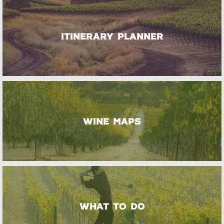
ITINERARY PLANNER
WINE MAPS
WHAT TO DO