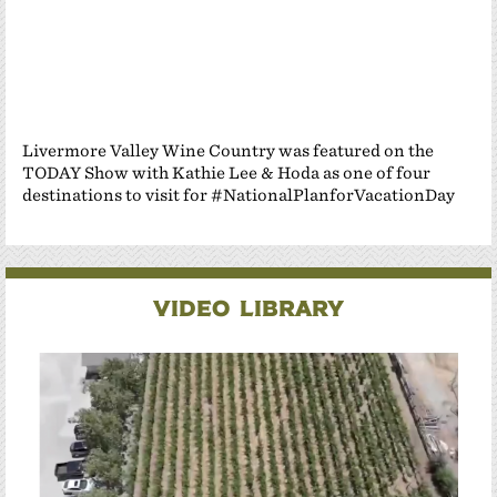
Livermore Valley Wine Country was featured on the
TODAY Show with Kathie Lee & Hoda as one of four
destinations to visit for #NationalPlanforVacationDay
Video Library