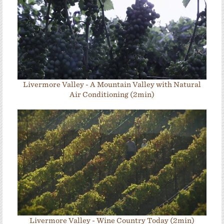
Livermore Valley - A Mountain Valley with Natural
Air Conditioning (2min)
Livermore Valley - Wine Country Today (2min)