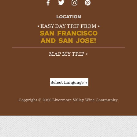
LOCATION
• EASY DAY TRIP FROM •
SAN FRANCISCO
AND SAN JOSE!
MAP MY TRIP >
Select Language
▼
Copyright © 2026 Livermore Valley Wine Community.