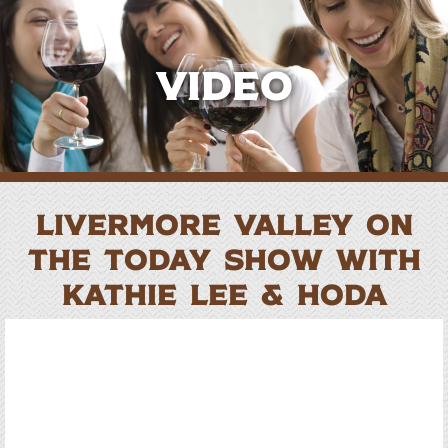
Video
Livermore Valley on
the TODAY Show with
Kathie Lee & Hoda