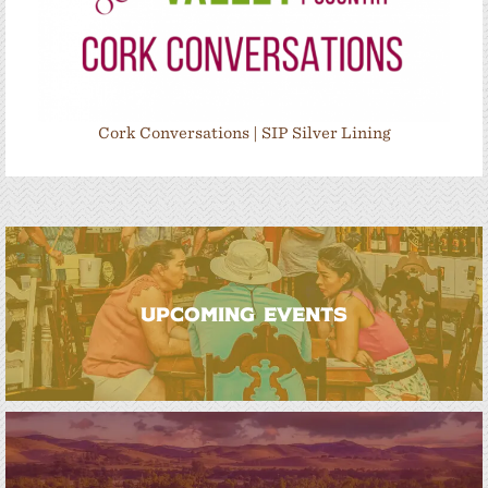
Cork Conversations | SIP Silver Lining
UPCOMING EVENTS