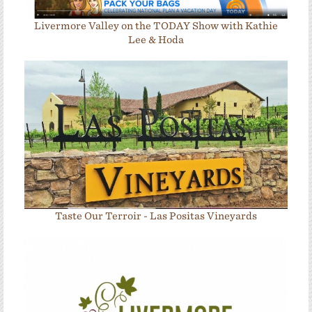
Livermore Valley on the TODAY Show with Kathie
Lee & Hoda
Taste Our Terroir - Las Positas Vineyards