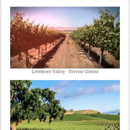
Livemore Valley - Terroir (2min)