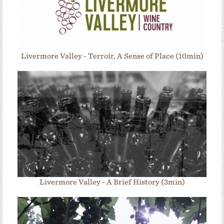
Livermore Valley - Terroir, A Sense of Place (10min)
Livermore Valley - A Brief History (3min)