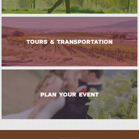
TOURS & TRANSPORTATION
PLAN YOUR EVENT