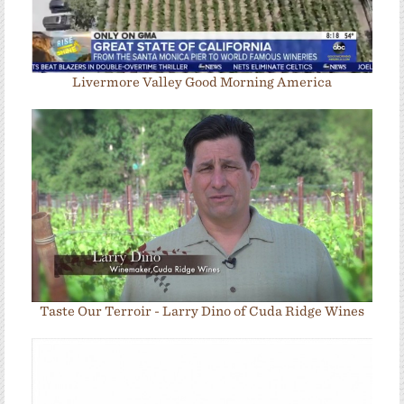
Livermore Valley Good Morning America
Taste Our Terroir - Larry Dino of Cuda Ridge Wines