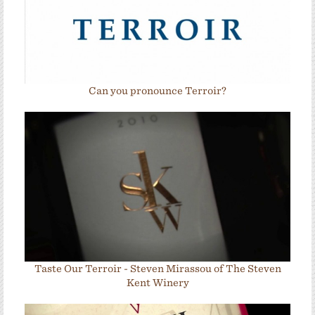
Can you pronounce Terroir?
Taste Our Terroir - Steven Mirassou of The Steven
Kent Winery