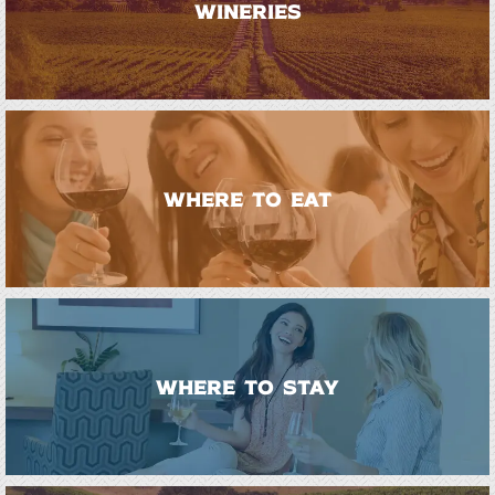
WINERIES
WHERE TO EAT
WHERE TO STAY