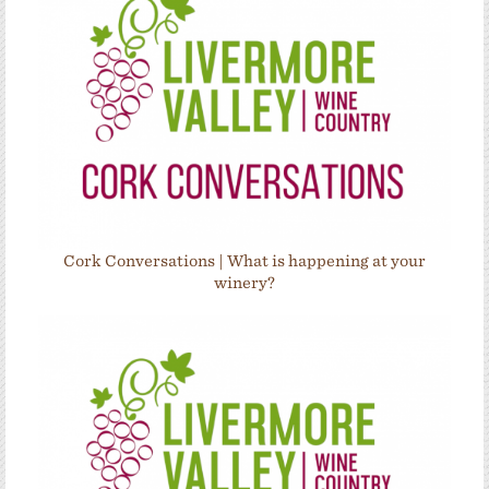
Cork Conversations | What is happening at your
winery?