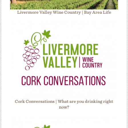
Livermore Valley Wine Country | Bay Area Life
Cork Conversations | What are you drinking right
now?