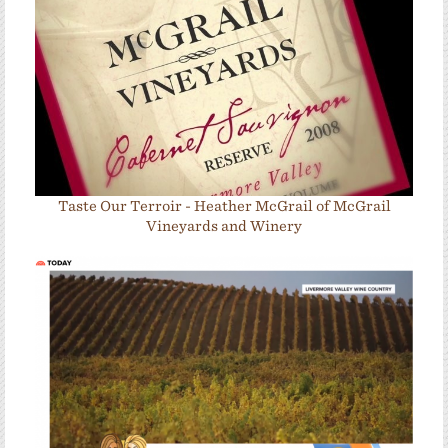
Taste Our Terroir - Heather McGrail of McGrail
Vineyards and Winery