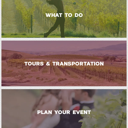
WHAT TO DO
TOURS & TRANSPORTATION
PLAN YOUR EVENT