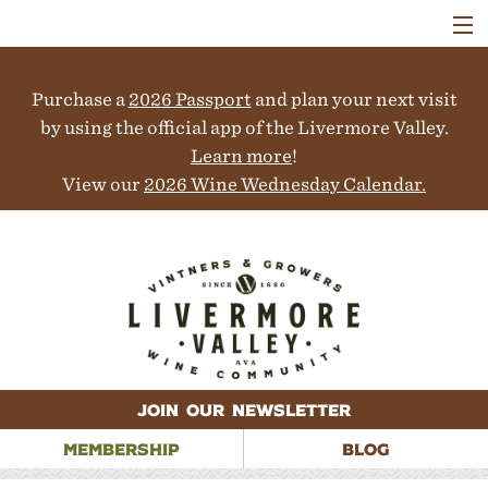
VISIT
WINERIES
Purchase a
2026 Passport
and plan your next visit
EVENTS
COLLABORATORS
by using the official app of the Livermore Valley.
VINEYARDS
Learn more
!
ABOUT
View our
2026 Wine Wednesday Calendar.
CONTACT
JOIN OUR NEWSLETTER
MEMBERSHIP
BLOG