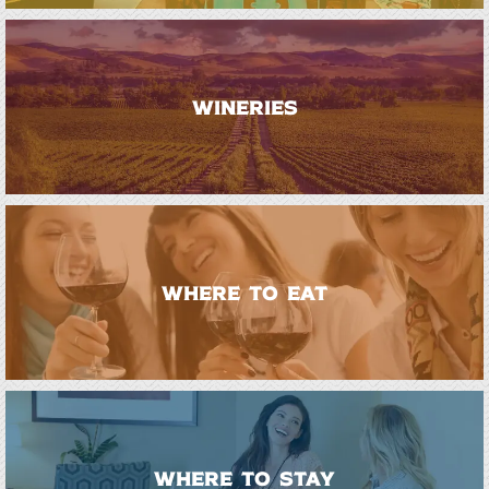
WINERIES
WHERE TO EAT
WHERE TO STAY