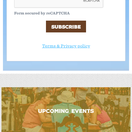
Form secured by reCAPTCHA
SUBSCRIBE
Terms & Privacy policy
UPCOMING EVENTS