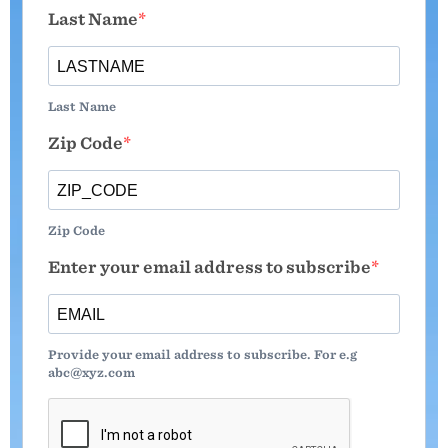
Last Name
Last Name
Zip Code
Zip Code
Enter your email address to subscribe
Provide your email address to subscribe. For e.g
abc@xyz.com