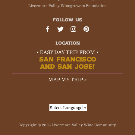
Livermore Valley Winegrowers Foundation
FOLLOW US
LOCATION
• EASY DAY TRIP FROM •
SAN FRANCISCO
AND SAN JOSE!
MAP MY TRIP >
Select Language
▼
Copyright © 2026 Livermore Valley Wine Community.