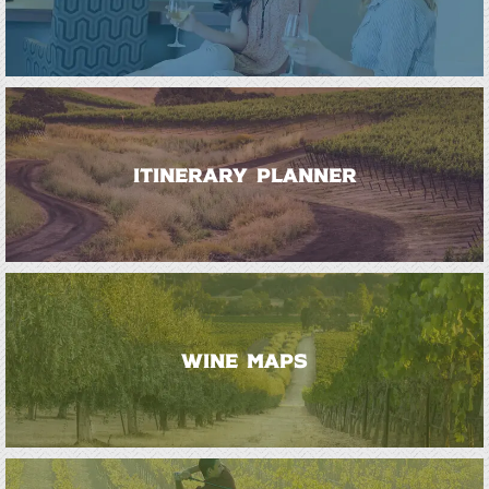
ITINERARY PLANNER
WINE MAPS