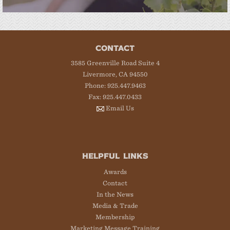
CONTACT
3585 Greenville Road Suite 4
Livermore, CA 94550
Phone: 925.447.9463
Fax: 925.447.0433
Email Us
HELPFUL LINKS
Awards
Contact
In the News
Media & Trade
Membership
Marketing Message Training