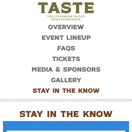
Overview
Event Lineup
FAQs
Tickets
Media & Sponsors
Gallery
Stay In The Know
STAY IN THE KNOW