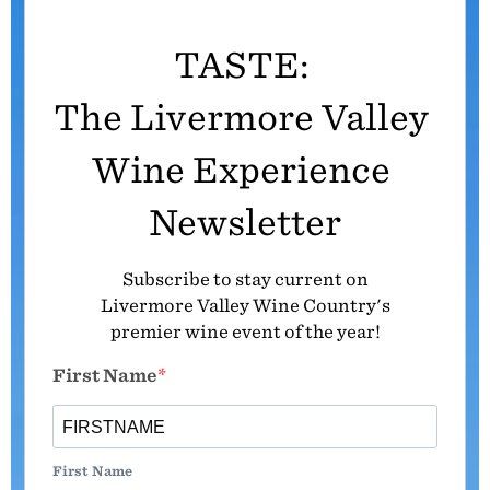
TASTE:
The Livermore Valley
Wine Experience
Newsletter
Subscribe to stay current on
Livermore Valley Wine Country's
premier wine event of the year!
First Name
First Name