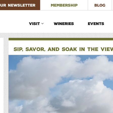
OUR NEWSLETTER
MEMBERSHIP
BLOG
VISIT
WINERIES
EVENTS
SIP, SAVOR, AND SOAK IN THE VI