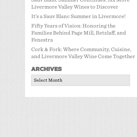
Livermore Valley Wines to Discover
It’s a Sauv Blanc Summer in Livermore!
Fifty Years of Vision: Honoring the
Families Behind Page Mill, Retzlaff, and
Fenestra
Cork & Fork: Where Community, Cuisine,
and Livermore Valley Wine Come Together
Archives
Archives