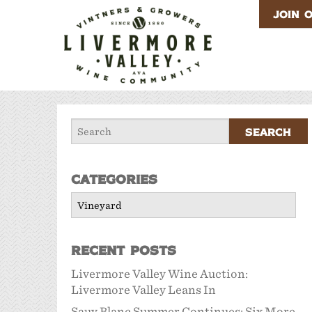
JOIN 
Categories
Categories
Recent Posts
Livermore Valley Wine Auction:
Livermore Valley Leans In
Sauv Blanc Summer Continues: Six More