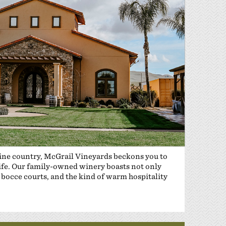
wine country, McGrail Vineyards beckons you to
life. Our family-owned winery boasts not only
bocce courts, and the kind of warm hospitality