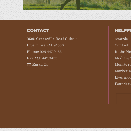
CONTACT
HELPF
3585 Greenville Road Suite 4
Awards
Livermore, CA 94550
Contact
Phone: 925.447.9463
In the N
Fax: 925.447.0433
Media & 
Email Us
Members
Marketin
Livermor
Foundati