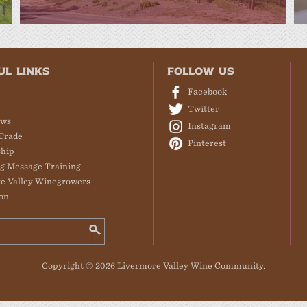
UL LINKS
FOLLOW US
Facebook
Twitter
ews
Instagram
Trade
Pinterest
hip
g Message Training
e Valley Winegrowers
on
Copyright © 2026 Livermore Valley Wine Community.