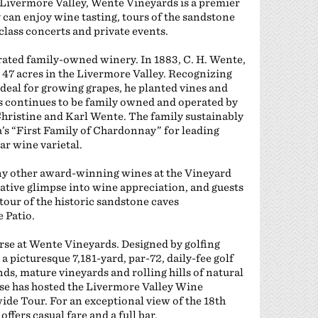
 Livermore Valley, Wente Vineyards is a premier
y can enjoy wine tasting, tours of the sandstone
class concerts and private events.
rated family-owned winery. In 1883, C. H. Wente,
47 acres in the Livermore Valley. Recognizing
ideal for growing grapes, he planted vines and
 continues to be family owned and operated by
 Christine and Karl Wente. The family sustainably
’s “First Family of Chardonnay” for leading
r wine varietal.
ny other award-winning wines at the Vineyard
ative glimpse into wine appreciation, and guests
 tour of the historic sandstone caves
 Patio.
ourse at Wente Vineyards. Designed by golfing
 picturesque 7,181-yard, par-72, daily-fee golf
ds, mature vineyards and rolling hills of natural
rse has hosted the Livermore Valley Wine
de Tour. For an exceptional view of the 18th
ffers casual fare and a full bar.