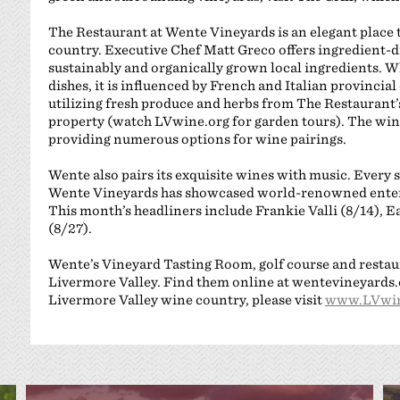
The Restaurant at Wente Vineyards is an elegant place 
country. Executive Chef Matt Greco offers ingredient-d
sustainably and organically grown local ingredients. W
dishes, it is influenced by French and Italian provincia
utilizing fresh produce and herbs from The Restaurant
property (watch LVwine.org for garden tours). The wine 
providing numerous options for wine pairings.
Wente also pairs its exquisite wines with music. Every
Wente Vineyards has showcased world-renowned enterta
This month’s headliners include Frankie Valli (8/14), 
(8/27).
Wente’s Vineyard Tasting Room, golf course and restau
Livermore Valley. Find them online at wentevineyards.c
Livermore Valley wine country, please visit
www.LVwin