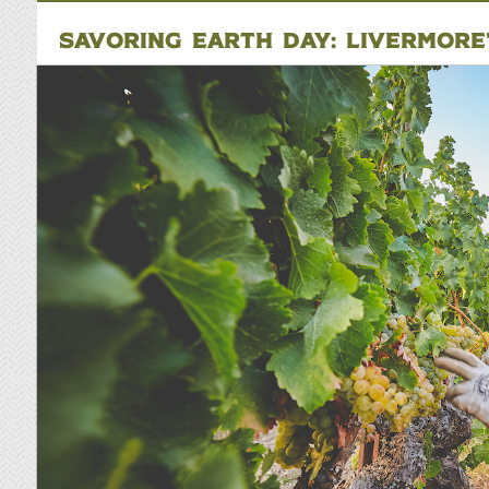
SAVORING EARTH DAY: LIVERMORE