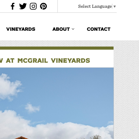
Select Language
▼
VINEYARDS
ABOUT
CONTACT
EW AT MCGRAIL VINEYARDS