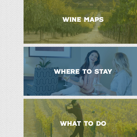
WINE MAPS
WHERE TO STAY
WHAT TO DO