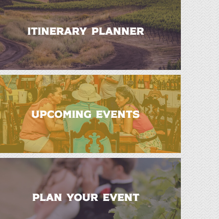
ITINERARY PLANNER
UPCOMING EVENTS
PLAN YOUR EVENT