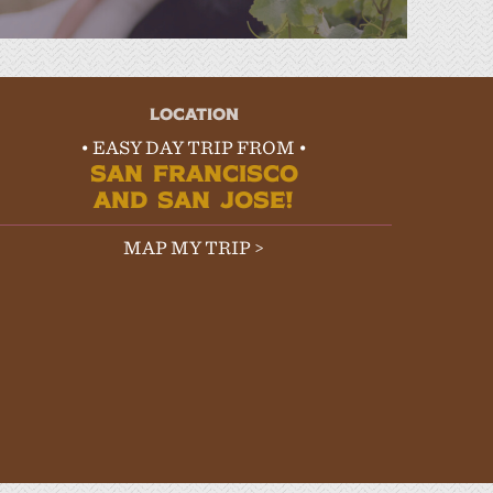
LOCATION
• EASY DAY TRIP FROM •
SAN FRANCISCO
AND SAN JOSE!
MAP MY TRIP >