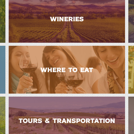
WINERIES
WHERE TO EAT
TOURS & TRANSPORTATION