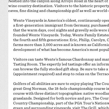
Nestled into the canyon along Arroyo Road in the heart of
wine country destination. Visitors to the historic propert
caves, fine dining and championship golf as well as world-
Wente Vineyards is America’s oldest, continuously ope
a first-generation immigrant from Germany, purchased 
that the warm days, cool nights and gravelly soils were 
founded Wente Vineyards. Today, Wente Family Estates
the fourth and fifth generations: Eric, Philip, Carolyn,
farms more than 3,000 acres and is known as California
development of what has become America’s most popula
Visitors can taste Wente’s famous Chardonnay and ma
Tasting Room. The expertly led tastings offer an inform
can browse the fully stocked gift shop. Be sure to take a
(appointment required) and stop to relax on the Terrace
Golfers of all abilities are sure to enjoy playing The C
great Greg Norman, the 18-hole championship course is a
course with three distinct topographies: native woodlan
grasslands. Designed for both novice and pro, The Cou
Country Championship, part of the PGA Tour’s Nationwi
green and surrounding vineyards, visit The Grill, which o