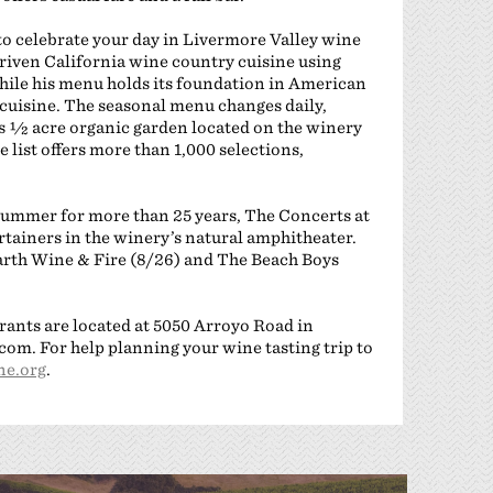
to celebrate your day in Livermore Valley wine
riven California wine country cuisine using
hile his menu holds its foundation in American
l cuisine. The seasonal menu changes daily,
’s ½ acre organic garden located on the winery
list offers more than 1,000 selections,
 summer for more than 25 years, The Concerts at
iners in the winery’s natural amphitheater.
Earth Wine & Fire (8/26) and The Beach Boys
rants are located at 5050 Arroyo Road in
om. For help planning your wine tasting trip to
e.org
.