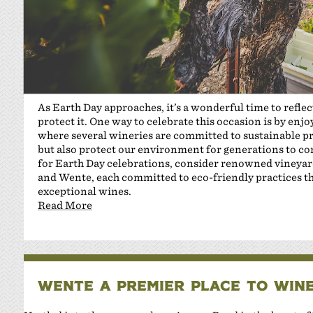
As Earth Day approaches, it’s a wonderful time to refle
protect it. One way to celebrate this occasion is by enj
where several wineries are committed to sustainable pr
but also protect our environment for generations to c
for Earth Day celebrations, consider renowned vineyard
and Wente, each committed to eco-friendly practices th
exceptional wines.
Read More
WENTE A PREMIER PLACE TO WINE,