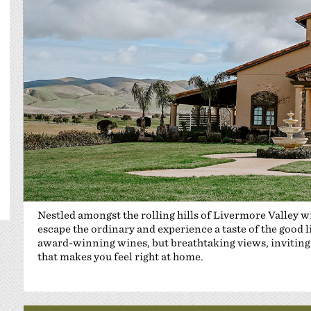
Nestled amongst the rolling hills of Livermore Valley 
escape the ordinary and experience a taste of the good 
award-winning wines, but breathtaking views, inviting 
that makes you feel right at home.