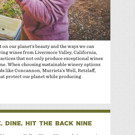
ct on our planet’s beauty and the ways we can
oying wines from Livermore Valley, California,
actices that not only produce exceptional wines
ome. When choosing sustainable winery options
s like Concannon, Murrieta’s Well, Retzlaff,
at protect our planet while producing
 DINE, HIT THE BACK NINE