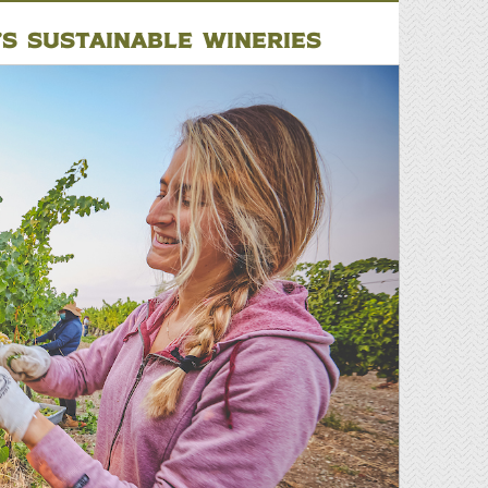
’S SUSTAINABLE WINERIES