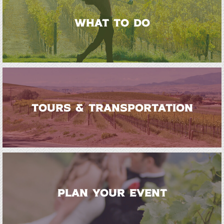
WHAT TO DO
TOURS & TRANSPORTATION
PLAN YOUR EVENT