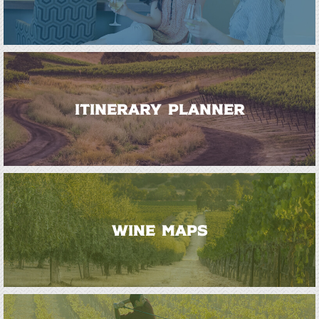
ITINERARY PLANNER
WINE MAPS