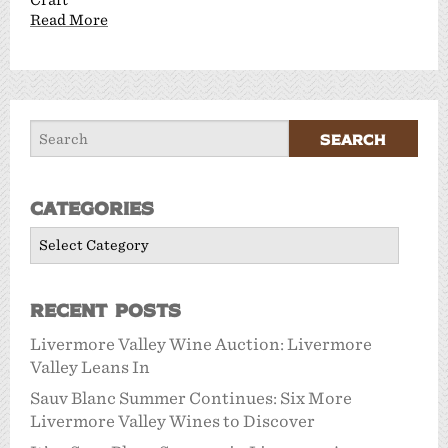
Read More
Categories
Categories
Recent Posts
Livermore Valley Wine Auction: Livermore
Valley Leans In
Sauv Blanc Summer Continues: Six More
Livermore Valley Wines to Discover