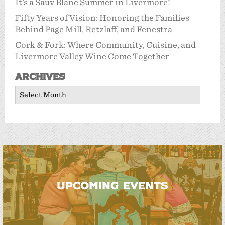
It’s a Sauv Blanc Summer in Livermore!
Fifty Years of Vision: Honoring the Families
Behind Page Mill, Retzlaff, and Fenestra
Cork & Fork: Where Community, Cuisine, and
Livermore Valley Wine Come Together
Archives
Archives
UPCOMING EVENTS