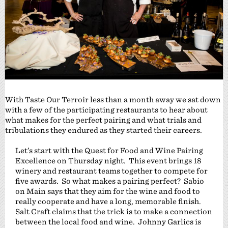
With Taste Our Terroir less than a month away we sat down
with a few of the participating restaurants to hear about
what makes for the perfect pairing and what trials and
tribulations they endured as they started their careers.
Let’s start with the Quest for Food and Wine Pairing
Excellence on Thursday night. This event brings 18
winery and restaurant teams together to compete for
five awards. So what makes a pairing perfect? Sabio
on Main says that they aim for the wine and food to
really cooperate and have a long, memorable finish.
Salt Craft claims that the trick is to make a connection
between the local food and wine. Johnny Garlics is