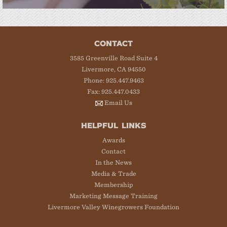
CONTACT
3585 Greenville Road Suite 4
Livermore, CA 94550
Phone: 925.447.9463
Fax: 925.447.0433
Email Us
HELPFUL LINKS
Awards
Contact
In the News
Media & Trade
Membership
Marketing Message Training
Livermore Valley Winegrowers Foundation