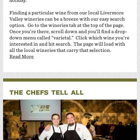
holiday.
Finding a particular wine from our local Livermore
Valley wineries can be a breeze with our easy search
option. Go to the wineries tab at the top of the page.
Once you’re there, scroll down and you’ll find a drop-
down menu called “varietal.” Click which wine you’re
interested in and hit search. The page will load with
all the local wineries that carry that selection.
Read More
THE CHEFS TELL ALL