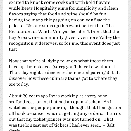
excited to knock some socks off with bold flavors
while Beets Hospitality aims for simplicity and clean
flavors saying that food and wine should be fun,
having too many things going on can confuse the
palette. No one sums up this event better than The
Restaurant at Wente Vineyards: I don’t think that the
Bay Area wine community gives Livermore Valley the
recognition it deserves, so for me, this event does just
that.
Now that we’re all dying to know what these chefs
have up their sleeves (sorry you’ll have to wait until
Thursday night to discover their actual pairings). Let’s
discover how these culinary teams got to where they
are today.
About 20 years ago I was working at a very busy
seafood restaurant that had an open kitchen. As I
watched the people pour in, I thought that I had gotten
off hook because I was not getting any orders. It turns
out that my ticket printer was not turned on. That
was the longest set of tickets I had ever seen. – Salt
Craft