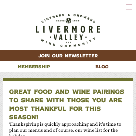
VISIT
WINERIES
EVENTS
VINEYARDS
ABOUT
CONTACT
JOIN OUR NEWSLETTER
MEMBERSHIP
BLOG
GREAT FOOD AND WINE PAIRINGS
TO SHARE WITH THOSE YOU ARE
MOST THANKFUL FOR THIS
SEASON!
Thanksgiving is quickly approaching and it’s time to
plan our menus and of course, our wine list for the