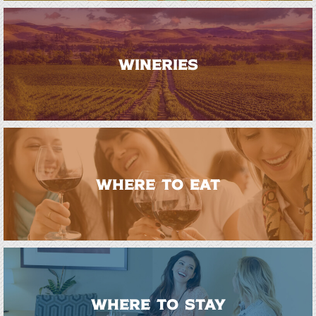
WINERIES
WHERE TO EAT
WHERE TO STAY