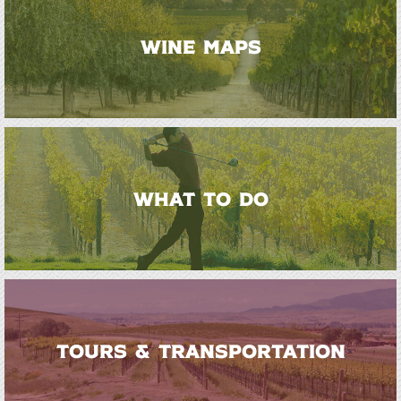
WINE MAPS
WHAT TO DO
TOURS & TRANSPORTATION