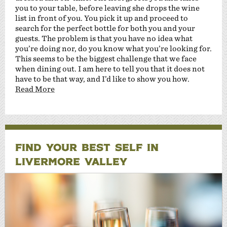
you to your table, before leaving she drops the wine
list in front of you. You pick it up and proceed to
search for the perfect bottle for both you and your
guests. The problem is that you have no idea what
you’re doing nor, do you know what you’re looking for.
This seems to be the biggest challenge that we face
when dining out. I am here to tell you that it does not
have to be that way, and I’d like to show you how.
Read More
FIND YOUR BEST SELF IN
LIVERMORE VALLEY