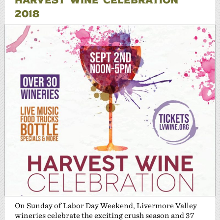
2018
On Sunday of Labor Day Weekend, Livermore Valley
wineries celebrate the exciting crush season and 37