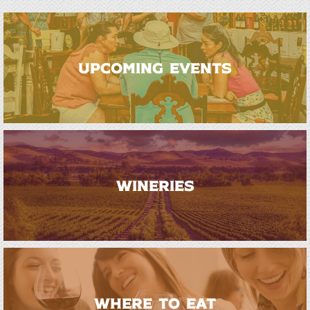
UPCOMING EVENTS
WINERIES
WHERE TO EAT