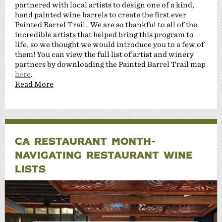
partnered with local artists to design one of a kind,
hand painted wine barrels to create the first ever
Painted Barrel Trail
. We are so thankful to all of the
incredible artists that helped bring this program to
life, so we thought we would introduce you to a few of
them! You can view the full list of artist and winery
partners by downloading the Painted Barrel Trail map
here
.
Read More
CA RESTAURANT MONTH-
NAVIGATING RESTAURANT WINE
LISTS