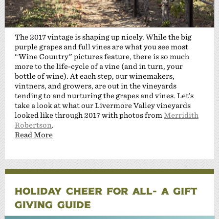
The 2017 vintage is shaping up nicely. While the big
purple grapes and full vines are what you see most
“Wine Country” pictures feature, there is so much
more to the life-cycle of a vine (and in turn, your
bottle of wine). At each step, our winemakers,
vintners, and growers, are out in the vineyards
tending to and nurturing the grapes and vines. Let’s
take a look at what our Livermore Valley vineyards
looked like through 2017 with photos from
Merridith
Robertson
.
Read More
HOLIDAY CHEER FOR ALL- A GIFT
GIVING GUIDE