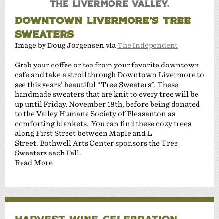
the Livermore Valley.
DOWNTOWN LIVERMORE’S TREE
SWEATERS
Image by Doug Jorgensen via
The Independent
Grab your coffee or tea from your favorite downtown
cafe and take a stroll through Downtown Livermore to
see this years’ beautiful “Tree Sweaters”. These
handmade sweaters that are knit to every tree will be
up until Friday, November 18th, before being donated
to the Valley Humane Society of Pleasanton as
comforting blankets. You can find these cozy trees
along First Street between Maple and L
Street. Bothwell Arts Center sponsors the Tree
Sweaters each Fall.
Read More
HARVEST WINE CELEBRATION