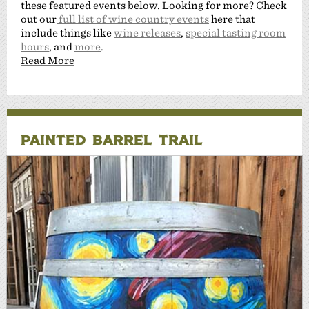
these featured events below. Looking for more? Check
out our
full list of wine country events
here that
include things like
wine releases
,
special tasting room
hours
, and
more
.
Read More
PAINTED BARREL TRAIL