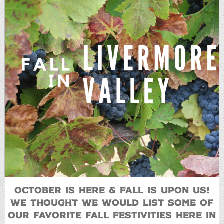
October is here & Fall is upon us!
We thought we would list some of
our favorite fall festivities here in