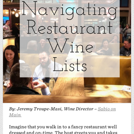
By: Jeremy Troupe-Masi, Wine Director –
Sabio on
Main
Imagine that you walk in to a fancy restaurant well
dressed and on-time. The host greets you and takes