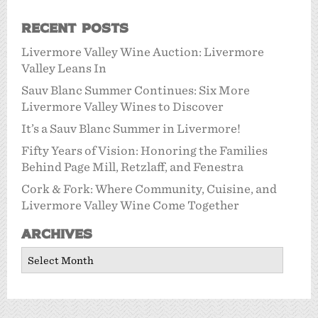
Recent Posts
Livermore Valley Wine Auction: Livermore
Valley Leans In
Sauv Blanc Summer Continues: Six More
Livermore Valley Wines to Discover
It’s a Sauv Blanc Summer in Livermore!
Fifty Years of Vision: Honoring the Families
Behind Page Mill, Retzlaff, and Fenestra
Cork & Fork: Where Community, Cuisine, and
Livermore Valley Wine Come Together
Archives
Archives