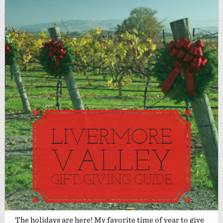
The holidays are here! My favorite time of year to give