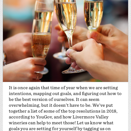
It is once again that time of year when we are setting
intentions, mapping out goals, and figuring out how to
be the best version of ourselves. It can seem
overwhelming, but it doesn’t have to be. We’ve put
together a list of some of the top resolutions in 2018,
according to YouGov, and how Livermore Valley
wineries can help to meet those! Let us know what
goals you are setting for yourself by tagging us on