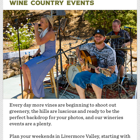
WINE COUNTRY EVENTS
Every day more vines are beginning to shoot out
greenery, the hills are luscious and ready to be the
perfect backdrop for your photos, and our wineries
events are a plenty.
Plan your weekends in Livermore Valley, starting with