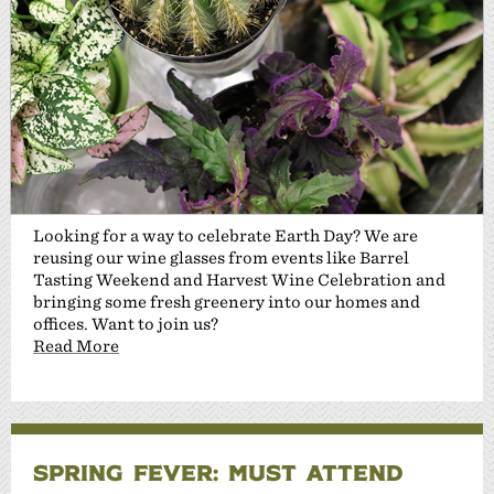
Looking for a way to celebrate Earth Day? We are
reusing our wine glasses from events like Barrel
Tasting Weekend and Harvest Wine Celebration and
bringing some fresh greenery into our homes and
offices. Want to join us?
Read More
SPRING FEVER: MUST ATTEND