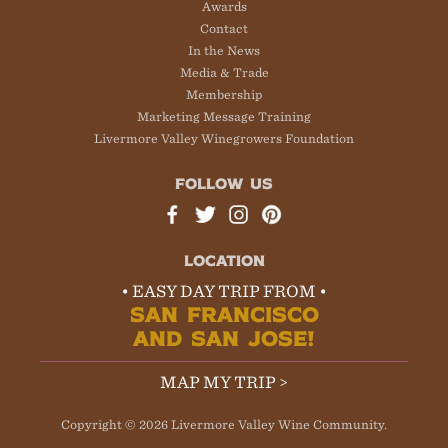
Awards
Contact
In the News
Media & Trade
Membership
Marketing Message Training
Livermore Valley Winegrowers Foundation
FOLLOW US
LOCATION
• EASY DAY TRIP FROM •
SAN FRANCISCO
AND SAN JOSE!
MAP MY TRIP >
Copyright © 2026 Livermore Valley Wine Community.