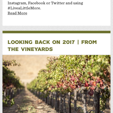
Instagram, Facebook or Twitter and using
#LiveaLittleMore.
Read More
LOOKING BACK ON 2017 | FROM
THE VINEYARDS