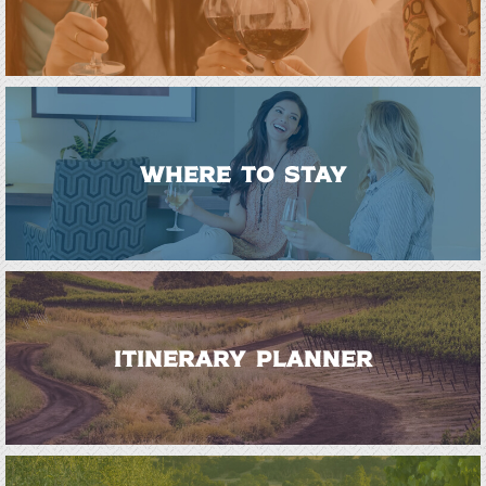
WHERE TO STAY
ITINERARY PLANNER