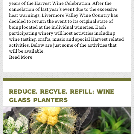
years of the Harvest Wine Celebration. After the
cancelation of last year’s event due to the excessive
heat warnings, Livermore Valley Wine Country has
decided to return the event to its original state of
being located at the individual wineries. Each
participating winery will host activities including
wine tasting, crafts, music and special Harvest related
activities. Below are just some of the activities that
will be available!
Read More
REDUCE, RECYLE, REFILL: WINE
GLASS PLANTERS