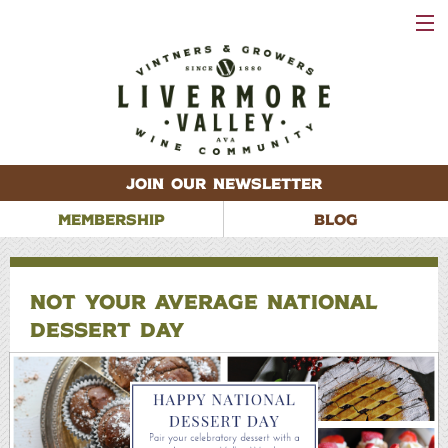
VISIT
WINERIES
EVENTS
VINEYARDS
ABOUT
CONTACT
JOIN OUR NEWSLETTER
MEMBERSHIP
BLOG
NOT YOUR AVERAGE NATIONAL
DESSERT DAY