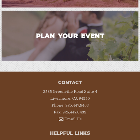
PLAN YOUR EVENT
CONTACT
3585 Greenville Road Suite 4
Livermore, CA 94550
Phone: 925.447.9463
Fax: 925.447.0433
Email Us
HELPFUL LINKS