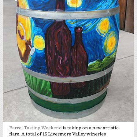
Barrel Tasting Weekend
is taking on a new artistic
flare. A total of 15 Livermore Valley wineries