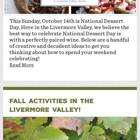
This Sunday, October 14th is National Dessert
Day. Here in the Livermore Valley, we believe the
best way to celebrate National Dessert Day is
with a perfectly paired wine. Below are a handful
of creative and decadent ideas to get you
thinking about how to spend your weekend
celebrating!
Read More
FALL ACTIVITIES IN THE
LIVERMORE VALLEY!