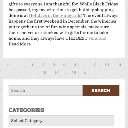
gifts to everyone I am thankful for. While Black Friday
has passed, my favorite time to get holiday shopping
done is at
Holidays in the Vineyards
! The event always
happens the first weekend in December, the wineries
put together a ton of fun wine specials, make sure
their shelves are stocked with gifts for me to take
home, and they always have THE BEST
vendors
!
Read More
«
1
…
6
7
8
9
10
11
12
13
14
15
16
…
18
»
Categories
Categories