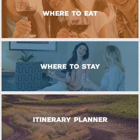
WHERE TO EAT
WHERE TO STAY
ITINERARY PLANNER