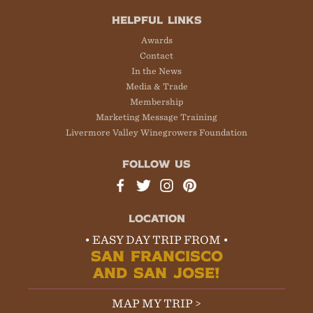
HELPFUL LINKS
Awards
Contact
In the News
Media & Trade
Membership
Marketing Message Training
Livermore Valley Winegrowers Foundation
FOLLOW US
LOCATION
• EASY DAY TRIP FROM •
SAN FRANCISCO
AND SAN JOSE!
MAP MY TRIP >