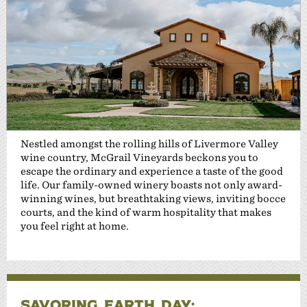
Nestled amongst the rolling hills of Livermore Valley
wine country, McGrail Vineyards beckons you to
escape the ordinary and experience a taste of the good
life. Our family-owned winery boasts not only award-
winning wines, but breathtaking views, inviting bocce
courts, and the kind of warm hospitality that makes
you feel right at home.
SAVORING EARTH DAY: