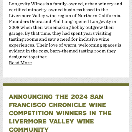
Longevity Wines is a family-owned, urban winery and
certified minority-owned business based in the
Livermore Valley wine region of Northern California.
Founders Debra and Phil Long opened Longevity in
2008 when their winemaking hobby outgrew their
garage. By that time, they had spent years visiting
tasting rooms and saw a need for inclusive wine
experiences. Their love of warm, welcoming spaces is
evident in the cozy, barn-themed tasting room they
designed together.
Read More
ANNOUNCING THE 2024 SAN
FRANCISCO CHRONICLE WINE
COMPETITION WINNERS IN THE
LIVERMORE VALLEY WINE
COMMUNITY