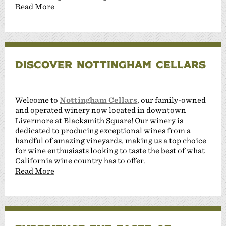
Read More
DISCOVER NOTTINGHAM CELLARS
Welcome to
Nottingham Cellars
, our family-owned
and operated winery now located in downtown
Livermore at Blacksmith Square! Our winery is
dedicated to producing exceptional wines from a
handful of amazing vineyards, making us a top choice
for wine enthusiasts looking to taste the best of what
California wine country has to offer.
Read More