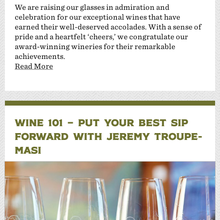
We are raising our glasses in admiration and
celebration for our exceptional wines that have
earned their well-deserved accolades. With a sense of
pride and a heartfelt ‘cheers,’ we congratulate our
award-winning wineries for their remarkable
achievements.
Read More
WINE 101 – PUT YOUR BEST SIP
FORWARD WITH JEREMY TROUPE-
MASI