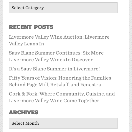
Categories
Recent Posts
Livermore Valley Wine Auction: Livermore
Valley Leans In
Sauv Blanc Summer Continues: Six More
Livermore Valley Wines to Discover
It’s a Sauv Blanc Summer in Livermore!
Fifty Years of Vision: Honoring the Families
Behind Page Mill, Retzlaff, and Fenestra
Cork & Fork: Where Community, Cuisine, and
Livermore Valley Wine Come Together
Archives
Archives