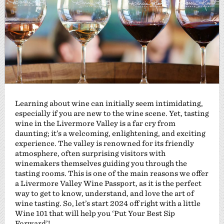
Learning about wine can initially seem intimidating,
especially if you are new to the wine scene. Yet, tasting
wine in the Livermore Valley is a far cry from
daunting; it’s a welcoming, enlightening, and exciting
experience. The valley is renowned for its friendly
atmosphere, often surprising visitors with
winemakers themselves guiding you through the
tasting rooms. This is one of the main reasons we offer
a Livermore Valley Wine Passport, as it is the perfect
way to get to know, understand, and love the art of
wine tasting. So, let’s start 2024 off right with a little
Wine 101 that will help you ‘Put Your Best Sip
Forward’!