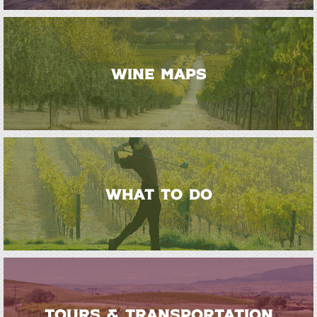
WINE MAPS
WHAT TO DO
TOURS & TRANSPORTATION