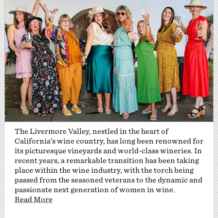
The Livermore Valley, nestled in the heart of
California’s wine country, has long been renowned for
its picturesque vineyards and world-class wineries. In
recent years, a remarkable transition has been taking
place within the wine industry, with the torch being
passed from the seasoned veterans to the dynamic and
passionate next generation of women in wine.
Read More