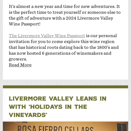
It’s almost a new year and time for new adventures. It
is the perfect time to treat yourself or someone else to
the gift of adventure with a 2024 Livermore Valley
Wine Passport!
The Livermore Valley Wine Passport
is our personal
invitation for you to come explore this wine region
that has historical roots dating back to the 1800’s and
has now hosted 6 generations of winemakers and
growers.
Read More
LIVERMORE VALLEY LEANS IN
WITH ‘HOLIDAYS IN THE
VINEYARDS’