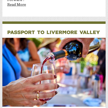
Read More
PASSPORT TO LIVERMORE VALLEY