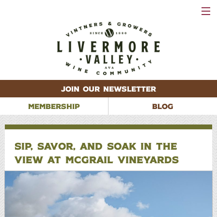
VISIT
WINERIES
EVENTS
VINEYARDS
ABOUT
CONTACT
JOIN OUR NEWSLETTER
MEMBERSHIP
BLOG
SIP, SAVOR, AND SOAK IN THE
VIEW AT MCGRAIL VINEYARDS