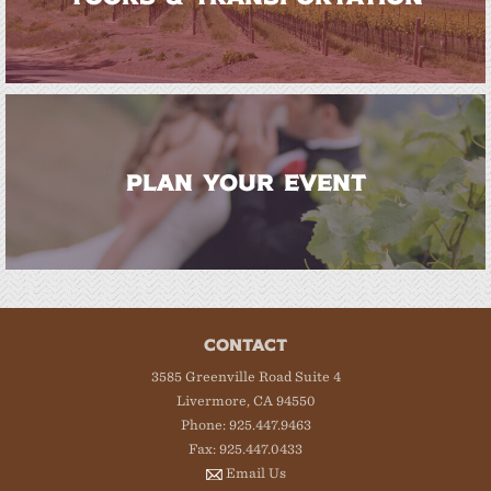
PLAN YOUR EVENT
CONTACT
3585 Greenville Road Suite 4
Livermore, CA 94550
Phone: 925.447.9463
Fax: 925.447.0433
Email Us