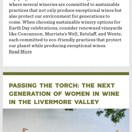
where several wineries are committed to sustainable
practices that not only produce exceptional wines but
also protect our environment for generations to
come. When choosing sustainable winery options for
Earth Day celebrations, consider renowned vineyards
like Concannon, Murrieta’s Well, Retzlaff, and Wente,
each committed to eco-friendly practices that protect
our planet while producing exceptional wines.
Read More
PASSING THE TORCH: THE NEXT
GENERATION OF WOMEN IN WINE
IN THE LIVERMORE VALLEY