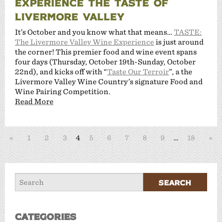
EXPERIENCE THE TASTE OF
LIVERMORE VALLEY
It’s October and you know what that means…
TASTE:
The Livermore Valley Wine Experience
is just around
the corner! This premier food and wine event spans
four days (Thursday, October 19th-Sunday, October
22nd), and kicks off with “
Taste Our Terroir
”, a the
Livermore Valley Wine Country’s signature Food and
Wine Pairing Competition.
Read More
«
1
2
3
4
5
6
7
8
9
…
18
»
Categories