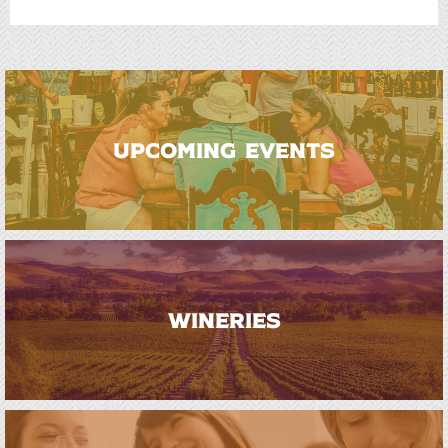
UPCOMING EVENTS
WINERIES