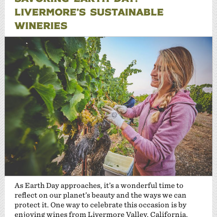
LIVERMORE’S SUSTAINABLE
WINERIES
As Earth Day approaches, it’s a wonderful time to
reflect on our planet’s beauty and the ways we can
protect it. One way to celebrate this occasion is by
enjoying wines from Livermore Valley, California,