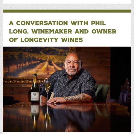
A CONVERSATION WITH PHIL
LONG, WINEMAKER AND OWNER
OF LONGEVITY WINES