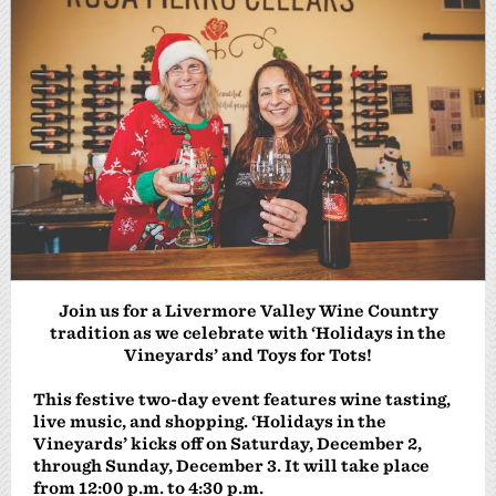
Join us for a Livermore Valley Wine Country
tradition as we celebrate
with ‘Holidays in the
Vineyards’ and Toys for Tots!
This festive two-day event features wine tasting,
live music, and shopping. ‘Holidays in the
Vineyards’ kicks off on Saturday, December 2,
through Sunday, December 3. It will take place
from 12:00 p.m. to 4:30 p.m.