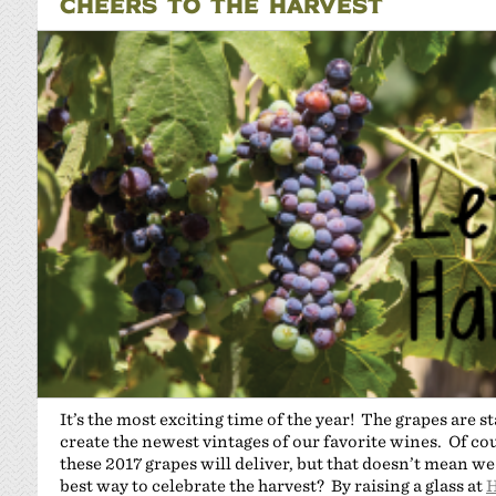
CHEERS TO THE HARVEST
It’s the most exciting time of the year! The grapes are st
create the newest vintages of our favorite wines. Of cou
these 2017 grapes will deliver, but that doesn’t mean we
best way to celebrate the harvest? By raising a glass at
H