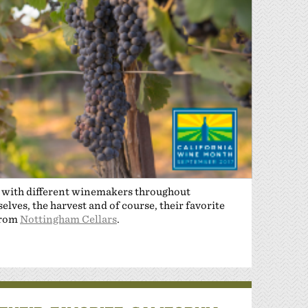
n with different winemakers throughout
lves, the harvest and of course, their favorite
from
Nottingham Cellars
.