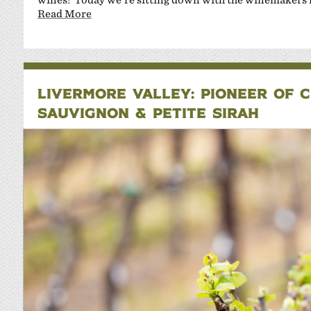
Read More
LIVERMORE VALLEY: PIONEER OF 
SAUVIGNON & PETITE SIRAH