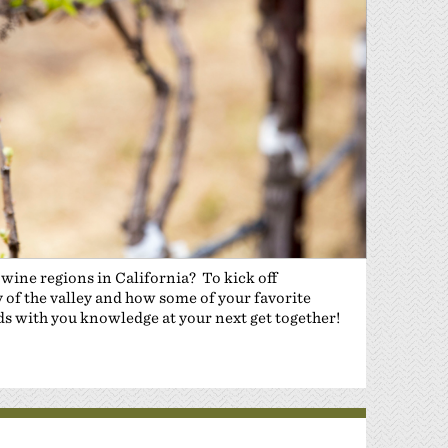
 wine regions in California? To kick off
y of the valley and how some of your favorite
ds with you knowledge at your next get together!