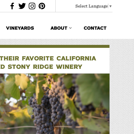
Select Language
▼
VINEYARDS
ABOUT
CONTACT
HEIR FAVORITE CALIFORNIA
ND STONY RIDGE WINERY