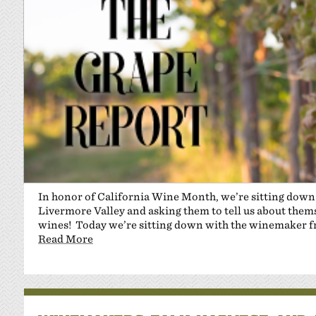
In honor of California Wine Month, we’re sitting dow
Livermore Valley and asking them to tell us about themse
wines! Today we’re sitting down with the winemaker 
Read More