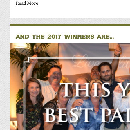
Read More
AND THE 2017 WINNERS ARE…