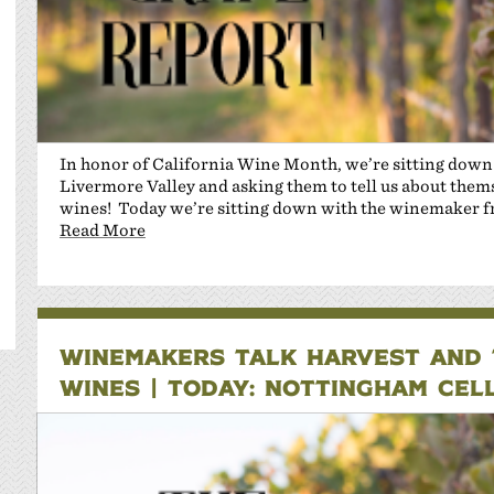
In honor of California Wine Month, we’re sitting dow
Livermore Valley and asking them to tell us about themse
wines! Today we’re sitting down with the winemaker 
Read More
WINEMAKERS TALK HARVEST AND T
WINES | TODAY: NOTTINGHAM CEL