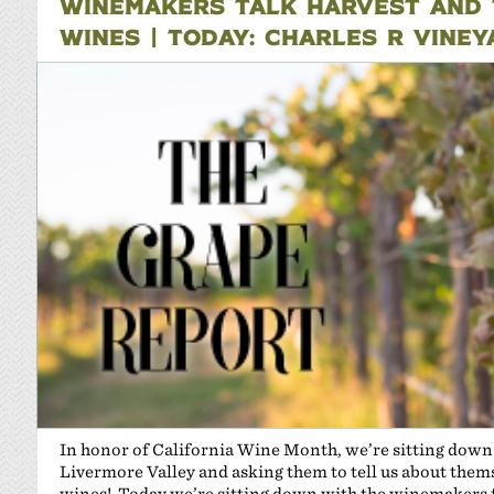
WINEMAKERS TALK HARVEST AND T
WINES | TODAY: CHARLES R VINE
In honor of California Wine Month, we’re sitting dow
Livermore Valley and asking them to tell us about themse
wines! Today we’re sitting down with the winemakers