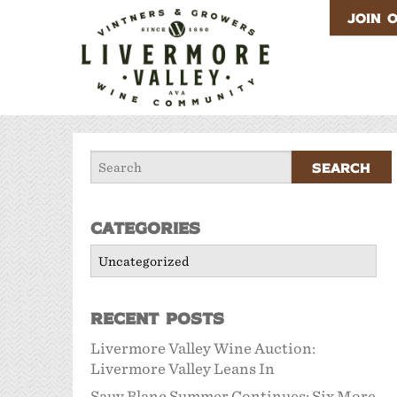
JOIN 
Categories
Categories
Recent Posts
Livermore Valley Wine Auction:
Livermore Valley Leans In
Sauv Blanc Summer Continues: Six More