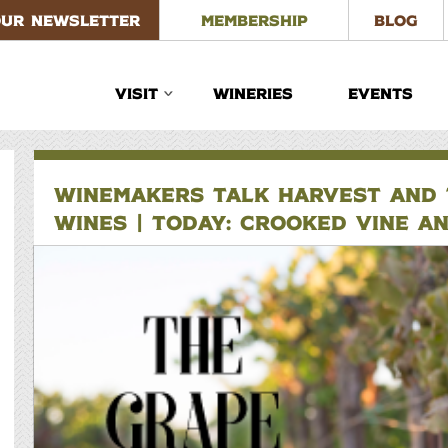
OUR NEWSLETTER
MEMBERSHIP
BLOG
VISIT
WINERIES
EVENTS
WINEMAKERS TALK HARVEST AND T
WINES | TODAY: CROOKED VINE A