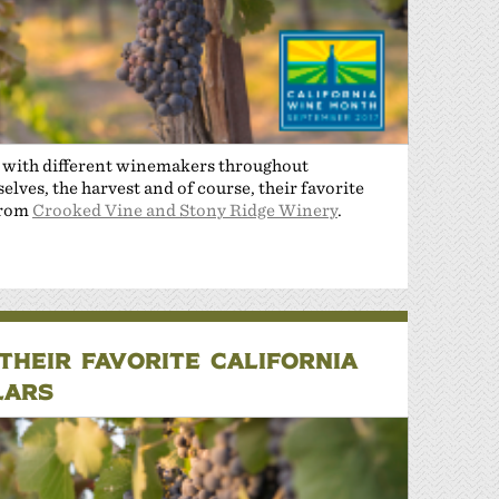
n with different winemakers throughout
lves, the harvest and of course, their favorite
from
Crooked Vine and Stony Ridge Winery
.
HEIR FAVORITE CALIFORNIA
LARS