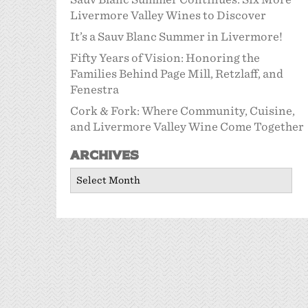
Livermore Valley Wines to Discover
It’s a Sauv Blanc Summer in Livermore!
Fifty Years of Vision: Honoring the
Families Behind Page Mill, Retzlaff, and
Fenestra
Cork & Fork: Where Community, Cuisine,
and Livermore Valley Wine Come Together
Archives
Archives