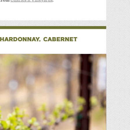
CHARDONNAY, CABERNET