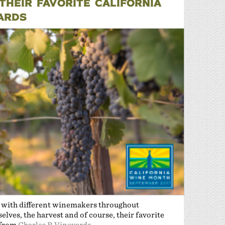
HEIR FAVORITE CALIFORNIA
YARDS
n with different winemakers throughout
lves, the harvest and of course, their favorite
 from
Charles R Vineyards
.