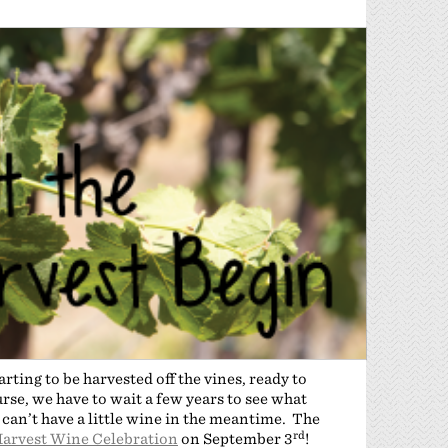
arting to be harvested off the vines, ready to
rse, we have to wait a few years to see what
 can’t have a little wine in the meantime. The
rd
arvest Wine Celebration
on September 3
!