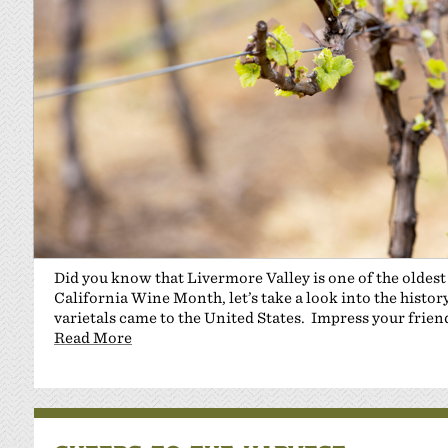
Did you know that Livermore Valley is one of the oldest
California Wine Month, let’s take a look into the histor
varietals came to the United States. Impress your frien
Read More